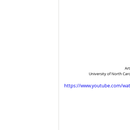
Ar
University of North Car
https://www.youtube.com/wa