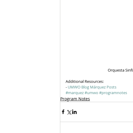
Orquesta Sinf
Additional Resources:
- 
UMWO Blog Márquez Posts
#marquez
#umwo
#programnotes
Program Notes