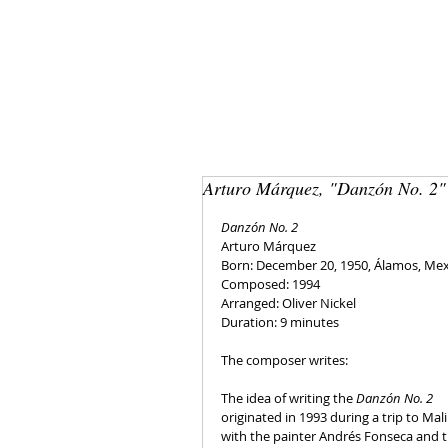
Arturo Márquez, "Danzón No. 2"
Danzón No. 2
Arturo Márquez
Born: December 20, 1950, Álamos, Me
Composed: 1994
Arranged: Oliver Nickel
Duration: 9 minutes
The composer writes:
The idea of writing the 
Danzón No. 2 
originated in 1993 during a trip to Mali
with the painter Andrés Fonseca and t