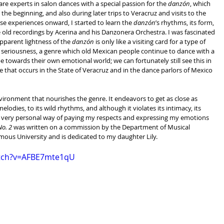
e experts in salon dances with a special passion for the 
danzón
, which 
he beginning, and also during later trips to Veracruz and visits to the 
se experiences onward, I started to learn the 
danzón
’s rhythms, its form, 
he old recordings by Acerina and his Danzonera Orchestra. I was fascinated 
pparent lightness of the 
danzón
 is only like a visiting card for a type of 
ve seriousness, a genre which old Mexican people continue to dance with a 
e towards their own emotional world; we can fortunately still see this in 
hat occurs in the State of Veracruz and in the dance parlors of Mexico 
nvironment that nourishes the genre. It endeavors to get as close as 
melodies, to its wild rhythms, and although it violates its intimacy, its 
 a very personal way of paying my respects and expressing my emotions 
o. 2
 was written on a commission by the Department of Musical 
mous University and is dedicated to my daughter Lily.
atch?v=AFBE7mte1qU