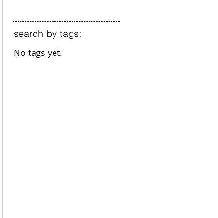
search by tags:
No tags yet.