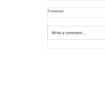
Comments
Write a comment...