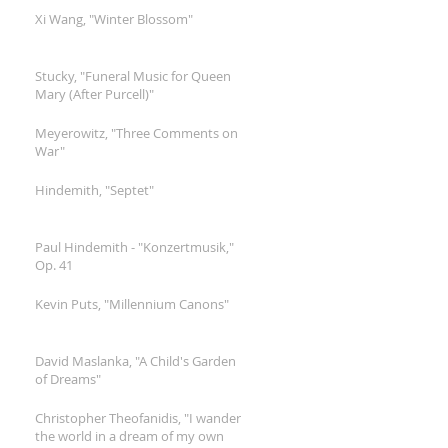
Xi Wang, "Winter Blossom"
Stucky, "Funeral Music for Queen
Mary (After Purcell)"
Meyerowitz, "Three Comments on
War"
Hindemith, "Septet"
Paul Hindemith - "Konzertmusik,"
Op. 41
Kevin Puts, "Millennium Canons"
David Maslanka, "A Child's Garden
of Dreams"
Christopher Theofanidis, "I wander
the world in a dream of my own