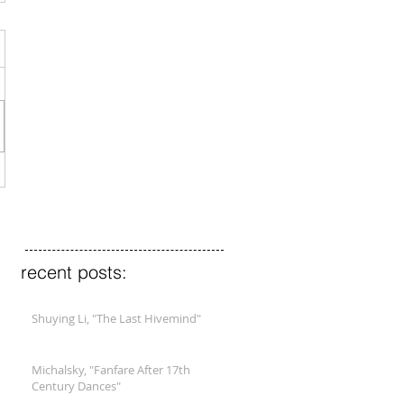
recent posts:
Shuying Li, "The Last Hivemind"
Michalsky, "Fanfare After 17th
Century Dances"