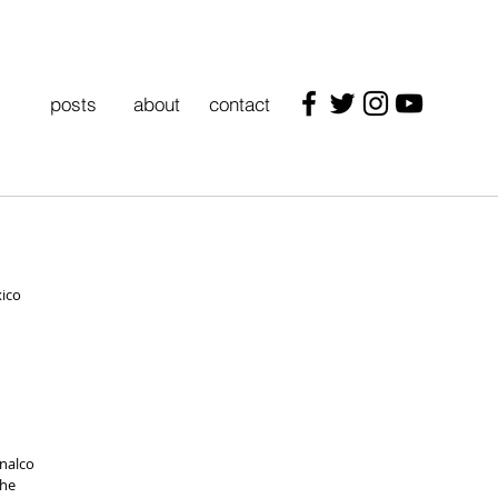
posts
about
contact
xico
nalco 
he 