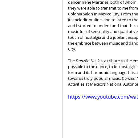
dancer Irene Martínez, both of whom ar
they were able to transmit to me from t
Colonia Salon in Mexico City. From the
its melodic outline, and to listen to t
and I started to understand that the a
music full of sensuality and qualitati
touch of nostalgia and a jubilant escap
the embrace between music and dance t
City.
The 
Danzón No. 2 
is a tribute to the e
possible to the dance, to its nostalgic 
form and its harmonic language. It is
towards truly popular music. 
Danzón N
Activities at Mexico’s National Autono
https://www.youtube.com/w