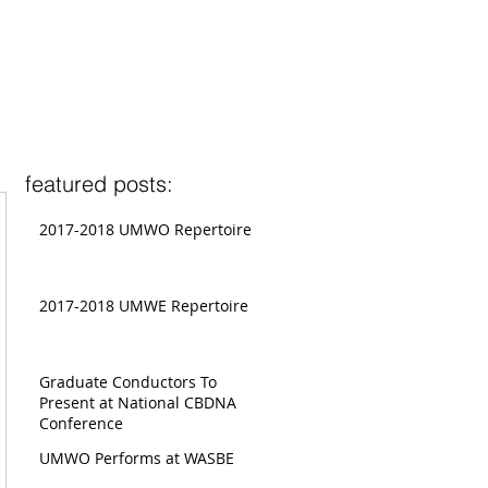
featured posts:
2017-2018 UMWO Repertoire
2017-2018 UMWE Repertoire
Graduate Conductors To
Present at National CBDNA
Conference
UMWO Performs at WASBE