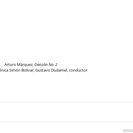
Arturo Márquez, 
Danzón No. 2
ónica Simón Bolívar, Gustavo Dudamel, conductor