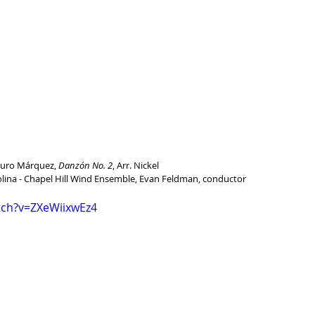
turo Márquez, 
Danzón No. 2
, Arr. Nickel
olina - Chapel Hill Wind Ensemble, Evan Feldman, conductor
tch?v=ZXeWiixwEz4