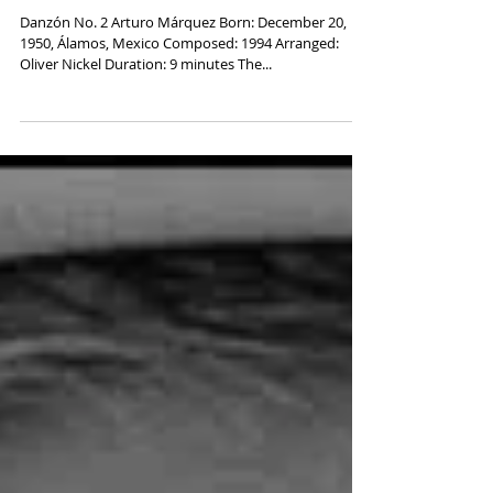
Arturo Márquez, "Danzón No. 2"
Danzón No. 2 Arturo Márquez Born: December 20,
1950, Álamos, Mexico Composed: 1994 Arranged:
Oliver Nickel Duration: 9 minutes The...