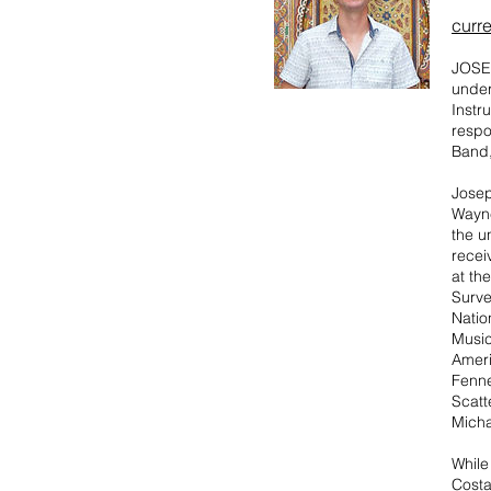
curre
JOSEP
under
Instr
respo
Band,
​Jose
Wayne
the u
recei
at th
Surve
Natio
Music
Ameri
Fenne
Scatt
Micha
While
Costa