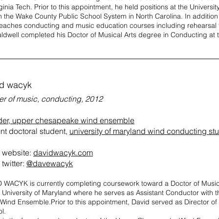
rginia Tech. Prior to this appointment, he held positions at the Univers
n the Wake County Public School System in North Carolina. In additio
teaches conducting and music education courses including rehearsal
aldwell completed his Doctor of Musical Arts degree in Conducting at t
id wacyk
er of music, conducting, 2012
der, upper chesapeake wind ensemble
nt doctoral student,
university of maryland wind conducting st
website:
davidwacyk.com
twitter:
@davewacyk
 WACYK is currently completing coursework toward a Doctor of Music
e University of Maryland where he serves as Assistant Conductor wit
ind Ensemble.Prior to this appointment, David served as Director of
l.