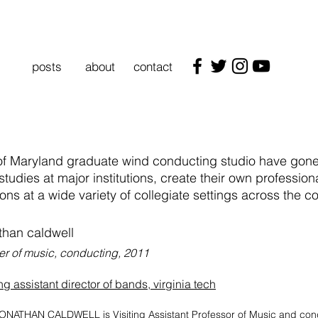
posts
about
contact
 of Maryland graduate wind conducting studio have gone 
studies at major institutions, create their own professio
ions at a wide variety of collegiate settings across the cou
than caldwell
er of music, conducting, 2011
ing assistant director of bands, virginia tech
ONATHAN CALDWELL is Visiting Assistant Professor of Music and con