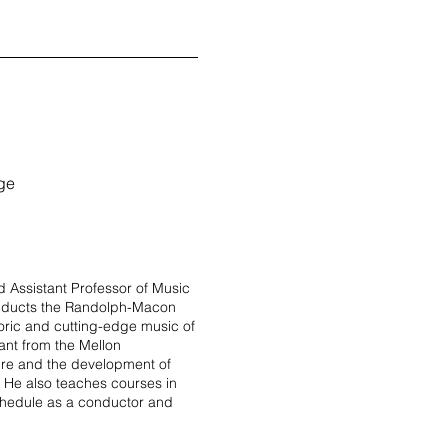
ege
 Assistant Professor of Music
onducts the Randolph-Macon
oric and cutting-edge music of
ant from the Mellon
oire and the development of
 He also teaches courses in
chedule as a conductor and