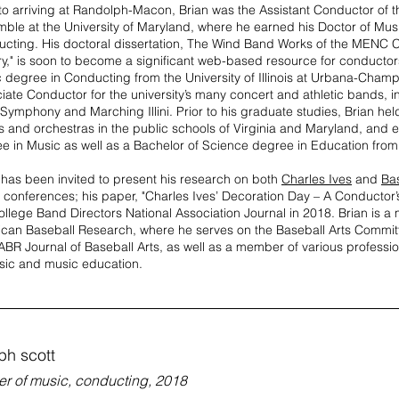
 to arriving at Randolph-Macon, Brian was the Assistant Conductor of
ble at the University of Maryland, where he earned his Doctor of Musi
cting. His doctoral dissertation, The Wind Band Works of the MENC 
ry," is soon to become a significant web-based resource for conductor
 degree in Conducting from the University of Illinois at Urbana-Cham
iate Conductor for the university’s many concert and athletic bands, in
Symphony and Marching Illini. Prior to his graduate studies, Brian hel
 and orchestras in the public schools of Virginia and Maryland, and e
e in Music as well as a Bachelor of Science degree in Education from 
 has been invited to present his research on both
Charles Ives
and
Ba
 conferences; his paper, "Charles Ives’ Decoration Day – A Conductor’
ollege Band Directors National Association Journal in 2018. Brian is a
can Baseball Research, where he serves on the Baseball Arts Committ
ABR Journal of Baseball Arts, as well as a member of various professi
sic and music education.
ph scott
er of music, conducting, 2018