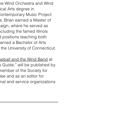
 the Wind Orchestra and Wind
cal Arts degree in
Contemporary Music Project
s. Brian earned a Master of
paign, where he served as
cluding the famed Illinois
d positions teaching both
arned a Bachelor of Arts
the University of Connecticut.
seball and the Wind Band
at
s Guide,” will be published by
 member of the Society for
ee and as an editor for
onal and service organizations