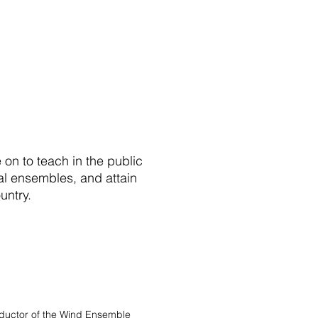
on to teach in the public
nal ensembles, and attain
ntry.​
ductor of the Wind Ensemble