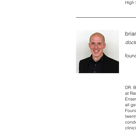
High 
brian
docto
foun
DR. B
at Ra
Ensem
all g
Found
twent
condu
clini