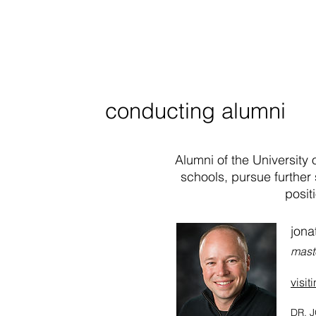
conducting alumni
Alumni of the University
schools, pursue further 
posit
jona
mast
visit
DR. J