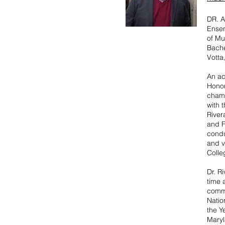
DR. A
Ensem
of Mu
Bache
Votta
An ac
Honor
chamb
with 
River
and F
condu
and v
Colle
Dr. R
time 
commi
Natio
the Y
Maryl