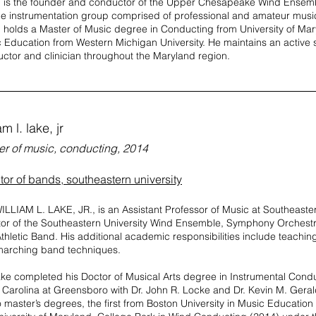
 is the founder and conductor of the Upper Chesapeake Wind Ensem
ble instrumentation group comprised of professional and amateur musi
 holds a Master of Music degree in Conducting from University of Mar
 Education from Western Michigan University. He maintains an active
ctor and clinician throughout the Maryland region.
am l. lake, jr
er of music, conducting, 2014
tor of bands, southeastern university
ILLIAM L. LAKE, JR., is an Assistant Professor of Music at Southeaster
tor of the Southeastern University Wind Ensemble, Symphony Orches
thletic Band. His additional academic responsibilities include teachi
arching band techniques.
ake completed his Doctor of Musical Arts degree in Instrumental Conduc
 Carolina at Greensboro with Dr. John R. Locke and Dr. Kevin M. Gerald
o master’s degrees, the first from Boston University in Music Educatio