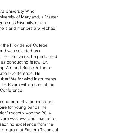
ra University Wind
iversity of Maryland, a Master
opkins University, and a
achers and mentors are Michael
of the Providence College
 and was selected as a
. For ten years, he performed
 as conducting fellow. Dr.
ing Armand Russell’s Theme
iation Conference. He
berflöte for wind instruments
r. Rivera will present at the
 Conference.
s and currently teaches part
toire for young bands, he
or,” recently won the 2014
 Rivera was awarded Teacher of
eaching excellence from the
c program at Eastern Technical