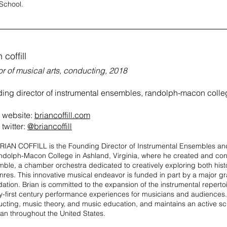
School.
 coffill
r of musical arts, conducting, 2018
ding director of instrumental ensembles, randolph-macon coll
website:
briancoffill.com
twitter:
@briancoffill
RIAN COFFILL is the Founding Director of Instrumental Ensembles and
ndolph-Macon College in Ashland, Virginia, where he created and c
ble, a chamber orchestra dedicated to creatively exploring both hist
enres. This innovative musical endeavor is funded in part by a major gr
ation. Brian is committed to the expansion of the instrumental repert
y-first century performance experiences for musicians and audiences.
cting, music theory, and music education, and maintains an active s
cian throughout the United States.