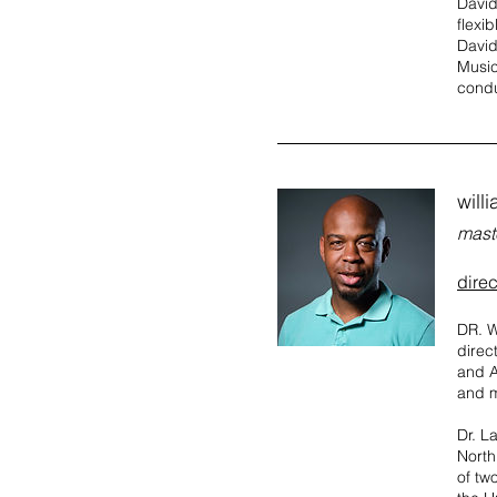
David
flexi
David
Music
condu
willi
mast
direc
DR. W
direc
and A
and m
Dr. L
North
of tw