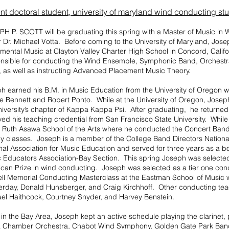
nt doctoral student,
university of maryland wind conducting st
H P. SCOTT will be graduating this spring with a Master of Music in
 Dr. Michael Votta. Before coming to the University of Maryland, Jose
umental Music at Clayton Valley Charter High School in Concord, Calif
nsible for conducting the Wind Ensemble, Symphonic Band, Orchest
 as well as instructing Advanced Placement Music Theory.
ph earned his B.M. in Music Education from the University of Oregon w
 Bennett and Robert Ponto. While at the University of Oregon, Jose
niversity’s chapter of Kappa Kappa Psi. After graduating, he returne
ved his teaching credential from San Francisco State University. Whil
e Ruth Asawa School of the Arts where he conducted the Concert Ban
y classes. Joseph is a member of the College Band Directors National
nal Association for Music Education and served for three years as a b
 Educators Association-Bay Section. This spring Joseph was selected a
can Prize in wind conducting. Joseph was selected as a tier one cond
ll Memorial Conducting Masterclass at the Eastman School of Music 
erday, Donald Hunsberger, and Craig Kirchhoff. Other conducting te
el Haithcock, Courtney Snyder, and Harvey Benstein.
 in the Bay Area, Joseph kept an active schedule playing the clarinet,
 Chamber Orchestra, Chabot Wind Symphony, Golden Gate Park Band