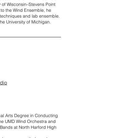
ity of Wisconsin–Stevens Point
n to the Wind Ensemble, he
 techniques and lab ensemble.
he University of Michigan.
udio
al Arts Degree in Conducting
h the UMD Wind Orchestra and
 Bands at North Harford High