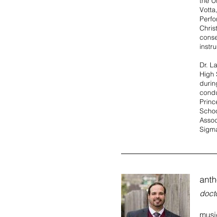
the U
Votta
Perfo
Chris
conse
instr
Dr. L
High 
durin
condu
Princ
Schoo
Assoc
Sigma
anth
docto
music