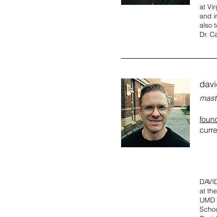
at Vi
and i
also 
Dr. C
dav
mast
foun
curre
DAVID
at th
UMD W
Schoo