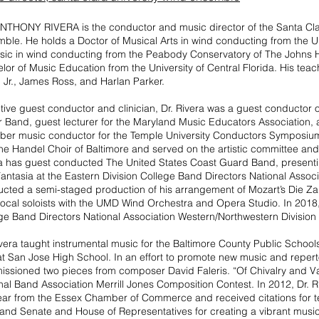
NTHONY RIVERA is the conductor and music director of the Santa Cla
ble. He holds a Doctor of Musical Arts in wind conducting from the Un
sic in wind conducting from the Peabody Conservatory of The Johns H
lor of Music Education from the University of Central Florida. His te
, Jr., James Ross, and Harlan Parker.
tive guest conductor and clinician, Dr. Rivera was a guest conductor 
 Band, guest lecturer for the Maryland Music Educators Association,
er music conductor for the Temple University Conductors Symposium
the Handel Choir of Baltimore and served on the artistic committee and
a has guest conducted The United States Coast Guard Band, present
antasia at the Eastern Division College Band Directors National Assoc
cted a semi-staged production of his arrangement of Mozart’s Die Zau
ocal soloists with the UMD Wind Orchestra and Opera Studio. In 2018, D
ge Band Directors National Association Western/Northwestern Division
ivera taught instrumental music for the Baltimore County Public School
at San Jose High School. In an effort to promote new music and reper
ssioned two pieces from composer David Faleris. “Of Chivalry and Val
nal Band Association Merrill Jones Composition Contest. In 2012, Dr.
ear from the Essex Chamber of Commerce and received citations for t
and Senate and House of Representatives for creating a vibrant musi