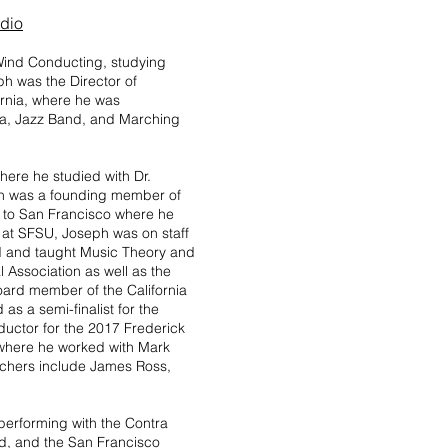
udio
 Wind Conducting, studying
ph was the Director of
ornia, where he was
ra, Jazz Band, and Marching
here he studied with Dr.
ph was a founding member of
d to San Francisco where he
e at SFSU, Joseph was on staff
d and taught Music Theory and
 Association as well as the
oard member of the California
s a semi-finalist for the
uctor for the 2017 Frederick
where he worked with Mark
achers include James Ross,
 performing with the Contra
, and the San Francisco