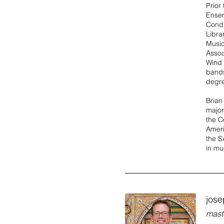
Prior
Ensem
Condu
Libra
Music
Assoc
Wind 
bands
degre
Brian
major
the C
Ameri
the S
in mu
jose
mast