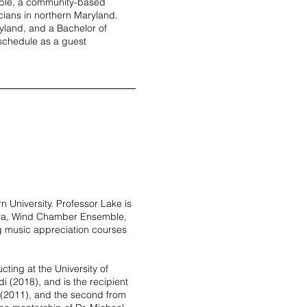
ble, a community-based
cians in northern Maryland.
yland, and a Bachelor of
 schedule as a guest
n University. Professor Lake is
tra, Wind Chamber Ensemble,
ng music appreciation courses
ting at the University of
i (2018), and is the recipient
n (2011), and the second from