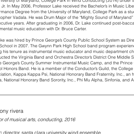
niversity of Maryland, College Park in Wind Conducting (2014) under t
, Jr. In May 2006, Professor Lake received the Bachelor’s in Music Libe
rmance Degree from the University of Maryland, College Park as a st
topher Vadala. He was Drum Major of the “Mighty Sound of Maryland”
cutive years. After graduating in 2006, Dr. Lake continued post-bacca
umental music education with Dr. Bruce Carter.
ake was hired by Prince George’s County Public School System as Dir
School in 2007. The Gwynn Park High School band program experien
g his tenure as instrumental music educator and music department ch
cted the Virginia Band and Orchestra Director’s District One Middle 
e George’s County Summer Instrumental Music Camp, and the Prince
l Honors Band. He is a member of the Conductor’s Guild, the College
iation, Kappa Kappa Psi, National Honorary Band Fraternity, Inc., an
, National Honorary Band Sorority, Inc., Phi Mu Alpha, Sinfonia, and Al
ony rivera
r of musical arts, conducting, 2016
 director, santa clara university wind ensemble