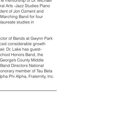
he mentorship of Dr. Michael
ral Arts -Jazz Studies Piano
udent of Jon Ozment and
 Marching Band for four
laureate studies in
ector of Bands at Gwynn Park
ced considerable growth
air.
Dr. Lake has guest-
School Honors Band, the
 George’s County Middle
 Band Directors National
 honorary member of Tau Beta
pha Phi Alpha, Fraternity, Inc.