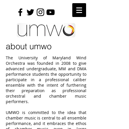
about umwo
The University of Maryland Wind
Orchestra was founded in 2008 to give
advanced undergraduate, MM and DMA
performance students the opportunity to
participate in a professional caliber
ensemble with the intent of furthering
their preparation as professional
orchestral and chamber music
performers.
UMWO is committed to the idea that
chamber music is central to all ensemble
performance, and it embraces the ethos
of chamber music even in large