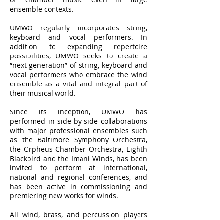
ensemble contexts.
UMWO regularly incorporates string,
keyboard and vocal performers. In
addition to expanding repertoire
possibilities, UMWO seeks to create a
“next-generation” of string, keyboard and
vocal performers who embrace the wind
ensemble as a vital and integral part of
their musical world.
Since its inception, UMWO has
performed in side-by-side collaborations
with major professional ensembles such
as the Baltimore Symphony Orchestra,
the Orpheus Chamber Orchestra, Eighth
Blackbird and the Imani Winds, has been
invited to perform at international,
national and regional conferences, and
has been active in commissioning and
premiering new works for winds.
All wind, brass, and percussion players