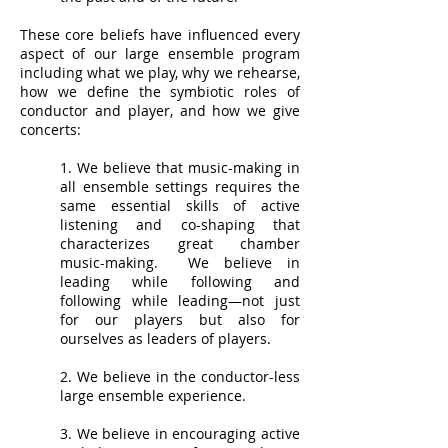
These core beliefs have influenced every
aspect of our large ensemble program
including what we play, why we rehearse,
how we define the symbiotic roles of
conductor and player, and how we give
concerts:
1. We believe that music-making in
all ensemble settings requires the
same essential skills of active
listening and co-shaping that
characterizes great chamber
music-making. We believe in
leading while following and
following while leading—not just
for our players but also for
ourselves as leaders of players.
2. We believe in the conductor-less
large ensemble experience.
3. We believe in encouraging active