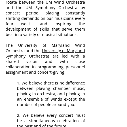
rotate between the UM Wind Orchestra
and the UM Symphony Orchestra by
concert period, placing constantly
shifting demands on our musicians every
four weeks and inspiring the
development of skills that serve them
best in a variety of musical situations.
The University of Maryland Wind
Orchestra and the
University of Maryland
Symphony Orchestra
) are led with a
shared vision and with close
collaboration in programming, personnel
assignment and concert-giving:
1. We believe there is no difference
between playing chamber music,
playing in orchestra, and playing in
an ensemble of winds except the
number of people around you.
2. We believe every concert must
be a simultaneous celebration of
the past and of the future.