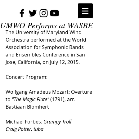
UMWO Performs at WASBE
The University of Maryland Wind 
Orchestra performed at the World 
Association for Symphonic Bands 
and Ensembles Conference in San 
Jose, California, on July 12, 2015.
Concert Program:
Wolfgang Amadeus Mozart: Overture 
to 
"The Magic Flute"
 (1791), arr. 
Bastiaan Blomhert
Michael Forbes: 
Grumpy Troll
Craig Potter, tuba 