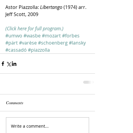
Astor Piazzolla: 
Libertango
 (1974) arr. 
Jeff Scott, 2009
(Click here for full program.)
#umwo
#wasbe
#mozart
#forbes
#pärt
#varèse
#schoenberg
#lansky
#cassadó
#piazzolla
Comments
Write a comment...