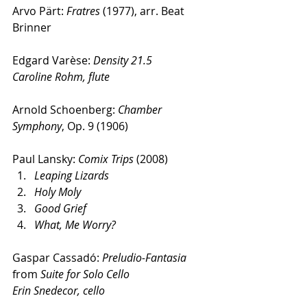
Arvo Pärt: 
Fratres
 (1977), arr. Beat 
Brinner
Edgard Varèse: 
Density 21.5
Caroline Rohm, flute
Arnold Schoenberg: 
Chamber 
Symphony
, Op. 9 (1906)
Paul Lansky: 
Comix Trips
 (2008) 
Leaping Lizards
Holy Moly
Good Grief
What, Me Worry?
Gaspar Cassadó: 
Preludio-Fantasia
from 
Suite for Solo Cello
Erin Snedecor, cello