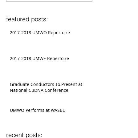
featured posts:
2017-2018 UMWO Repertoire
2017-2018 UMWE Repertoire
Graduate Conductors To Present at
National CBDNA Conference
UMWO Performs at WASBE
recent posts: