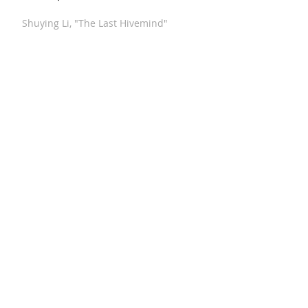
Shuying Li, "The Last Hivemind"
Michalsky, "Fanfare After 17th Century
Dances"
Xi Wang, "Winter Blossom"
Stucky, "Funeral Music for Queen Mary
(After Purcell)"
Meyerowitz, "Three Comments on War"
Hindemith, "Septet"
Paul Hindemith - "Konzertmusik," Op.
41