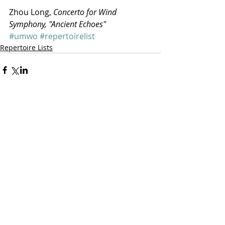
Zhou Long, 
Concerto for Wind 
Symphony, "Ancient Echoes"
#umwo
#repertoirelist
Repertoire Lists
Comments
Write a comment...
featured posts: