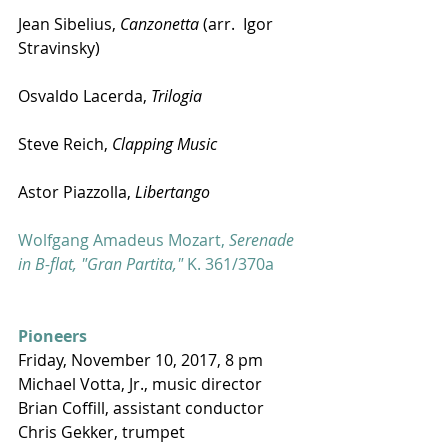
Jean Sibelius, 
Canzonetta
 (arr.  Igor 
Stravinsky) 
Osvaldo Lacerda, 
Trilogia
Steve Reich, 
Clapping Music
Astor Piazzolla, 
Libertango
Wolfgang Amadeus Mozart, 
Serenade 
in B-flat, "Gran Partita,"
 K. 361/370a
Pioneers
Friday, November 10, 2017, 8 pm
Michael Votta, Jr., music director
Brian Coffill, assistant conductor
Chris Gekker, trumpet