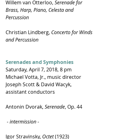
Willem van Otterloo, 
Serenade for 
Brass, Harp, Piano, Celesta and 
Percussion
Christian Lindberg, 
Concerto for Winds 
and Percussion
Serenades and Symphonies
Saturday, April 7, 2018, 8 pm
Michael Votta, Jr., music director
Joseph Scott & David Wacyk, 
assistant conductors
Antonin Dvorak, 
Serenade
, Op. 44
 - intermission -
Igor Stravinsky, 
Octet
 (1923)