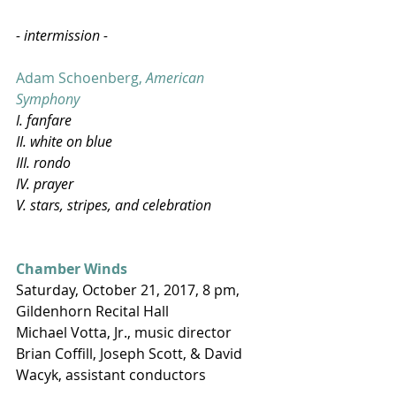
- intermission -
Adam Schoenberg, 
American 
Symphony
I. fanfare
II. white on blue
III. rondo
IV. prayer
V. stars, stripes, and celebration​
Chamber Winds
Saturday, October 21, 2017, 8 pm, 
Gildenhorn Recital Hall
Michael Votta, Jr., music director
Brian Coffill, Joseph Scott, & David 
Wacyk, assistant conductors