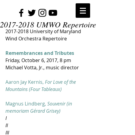
2017-2018 UMWO Repertoire
2017-2018 University of Maryland 
Wind Orchestra Repertoire
Remembrances and Tributes
Friday, October 6, 2017​, 8 pm
Michael Votta, Jr., music director
Aaron Jay Kernis, 
For Love of the 
Mountains (Four Tableaux)
Magnus Lindberg, 
Souvenir (in 
memoriam Gérard Grisey)
I
II
III