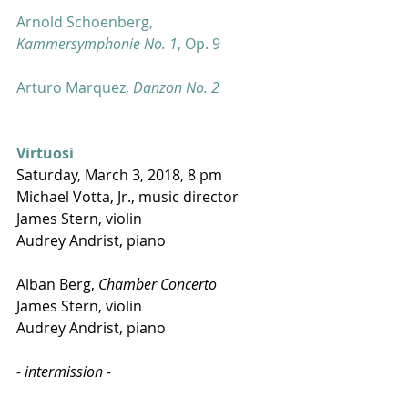
Arnold Schoenberg, 
Kammersymphonie No. 1
, Op. 9 
Arturo Marquez, 
Danzon No. 2
Virtuosi
Saturday, March 3, 2018, 8 pm 
Michael Votta, Jr., music director
James Stern, violin
Audrey Andrist, piano
Alban Berg, 
Chamber Concerto
James Stern, violin
Audrey Andrist, piano
- intermission -