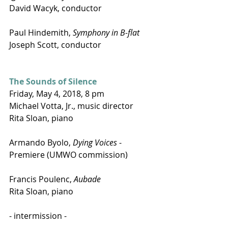
David Wacyk, conductor
Paul Hindemith, 
Symphony in B-flat
Joseph Scott, conductor
The Sounds of Silence
Friday, May 4, 2018, 8 pm
Michael Votta, Jr., music director
Rita Sloan, piano
Armando Byolo, 
Dying Voices
 - 
Premiere (UMWO commission)
Francis Poulenc, 
Aubade
Rita Sloan, piano
- intermission -