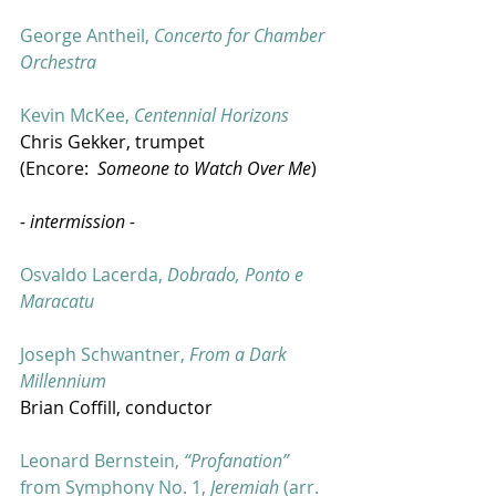
George Antheil, 
Concerto for Chamber 
Orchestra
Kevin McKee, 
Centennial Horizons
Chris Gekker, trumpet
(Encore:  
Someone to Watch Over Me
)
- intermission -
Osvaldo Lacerda, 
Dobrado, Ponto e 
Maracatu
Joseph Schwantner, 
From a Dark 
Millennium
Brian Coffill, conductor
Leonard Bernstein, 
“Profanation”
from Symphony No. 1, 
Jeremiah
 (arr. 