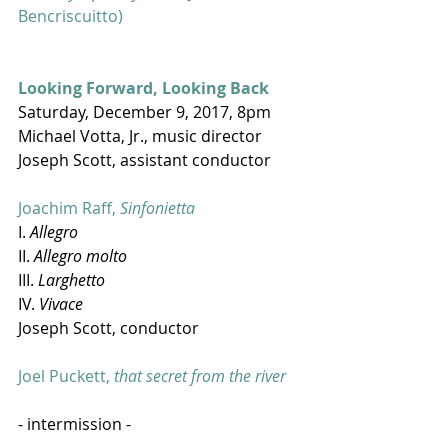
Bencriscuitto)
Looking Forward, Looking Back
Saturday, December 9, 2017, 8pm 
Michael Votta, Jr., music director
Joseph Scott, assistant conductor
Joachim Raff, 
Sinfonietta
I. 
Allegro
II. 
Allegro molto
III. 
Larghetto
IV. 
Vivace
Joseph Scott, conductor
Joel Puckett, 
that secret from the river
- intermission -