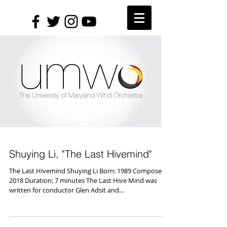
Shuying Li, "The Last Hivemind"
The Last Hivemind Shuying Li Born: 1989 Composed:
2018 Duration: 7 minutes The Last Hive Mind was
written for conductor Glen Adsit and...