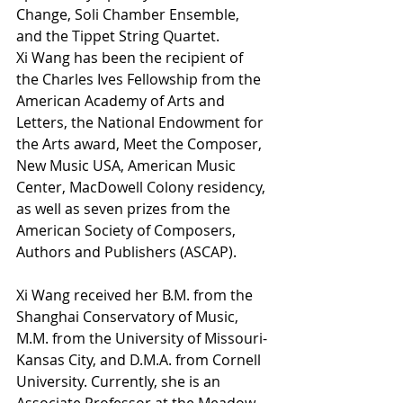
Change, Soli Chamber Ensemble, 
and the Tippet String Quartet. 
Xi Wang has been the recipient of 
the Charles Ives Fellowship from the 
American Academy of Arts and 
Letters, the National Endowment for 
the Arts award, Meet the Composer, 
New Music USA, American Music 
Center, MacDowell Colony residency, 
as well as seven prizes from the 
American Society of Composers, 
Authors and Publishers (ASCAP). 
Xi Wang received her B.M. from the 
Shanghai Conservatory of Music, 
M.M. from the University of Missouri-
Kansas City, and D.M.A. from Cornell 
University. Currently, she is an 