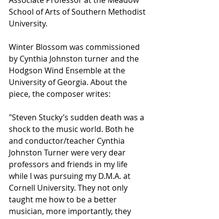
Associate Professor at the Meadow 
School of Arts of Southern Methodist 
University. 
Winter Blossom was commissioned 
by Cynthia Johnston turner and the 
Hodgson Wind Ensemble at the 
University of Georgia. About the 
piece, the composer writes: 
"Steven Stucky’s sudden death was a 
shock to the music world. Both he 
and conductor/teacher Cynthia 
Johnston Turner were very dear 
professors and friends in my life 
while I was pursuing my D.M.A. at 
Cornell University. They not only 
taught me how to be a better 
musician, more importantly, they 