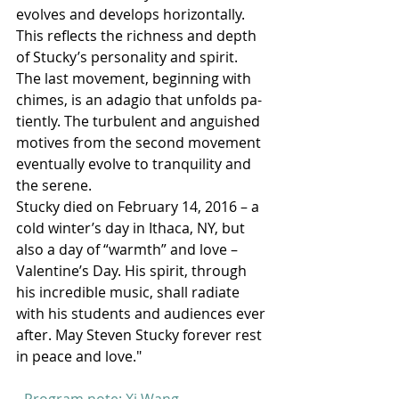
evolves and develops horizontally. 
This reflects the richness and depth 
of Stucky’s personality and spirit. 
The last movement, beginning with 
chimes, is an adagio that unfolds pa- 
tiently. The turbulent and anguished 
motives from the second movement 
eventually evolve to tranquility and 
the serene. 
Stucky died on February 14, 2016 – a 
cold winter’s day in Ithaca, NY, but 
also a day of “warmth” and love – 
Valentine’s Day. His spirit, through 
his incredible music, shall radiate 
with his students and audiences ever 
after. May Steven Stucky forever rest 
in peace and love."