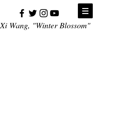
Xi Wang, "Winter Blossom"