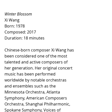
Winter Blossom
Xi Wang
Born: 1978
Composed: 2017
Duration: 18 minutes
Chinese-born composer Xi Wang has 
been considered one of the most 
talented and active composers of 
her generation. Her original concert 
music has been performed 
worldwide by notable orchestras 
and ensembles such as the 
Minnesota Orchestra, Atlanta 
Symphony, American Composers 
Orchestra, Shanghai Philharmonic, 
Spokane Symphony, Voices of 