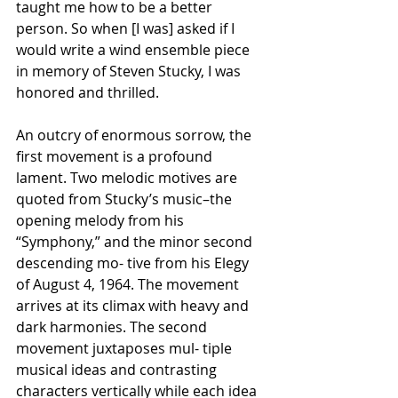
taught me how to be a better 
person. So when [I was] asked if I 
would write a wind ensemble piece 
in memory of Steven Stucky, I was 
honored and thrilled.
An outcry of enormous sorrow, the 
first movement is a profound 
lament. Two melodic motives are 
quoted from Stucky’s music–the 
opening melody from his 
“Symphony,” and the minor second 
descending mo- tive from his Elegy 
of August 4, 1964. The movement 
arrives at its climax with heavy and 
dark harmonies. The second 
movement juxtaposes mul- tiple 
musical ideas and contrasting 
characters vertically while each idea 