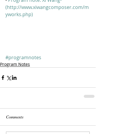
- 
Program note: Xi Wang-  
(http://www.xiwangcomposer.com/m
yworks.php)
#programnotes
Program Notes
Comments