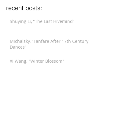
recent posts:
Shuying Li, "The Last Hivemind"
Michalsky, "Fanfare After 17th Century
Dances"
Xi Wang, "Winter Blossom"
Stucky, "Funeral Music for Queen Mary
(After Purcell)"
Meyerowitz, "Three Comments on War"
Hindemith, "Septet"