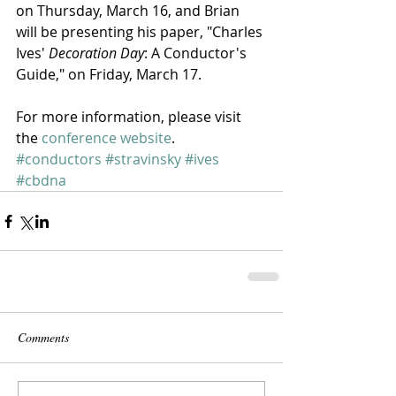
on Thursday, March 16, and Brian 
will be presenting his paper, "Charles 
Ives' 
Decoration Day
: A Conductor's 
Guide," on Friday, March 17.
For more information, please visit 
the 
conference website
.
#conductors
#stravinsky
#ives
#cbdna
Comments