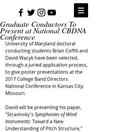
Graduate Conductors To
Present at National CBDNA
Conference
University of Maryland doctoral 
conducting students Brian Coffill and 
David Wacyk have been selected, 
through a juried application process, 
to give poster presentations at the 
2017 College Band Directors 
National Conference in Kansas City, 
Missouri.
David will be presenting his paper, 
"Stravinsky's 
Symphonies of Wind 
Instruments
: Toward a New 
Understanding of Pitch Structure​," 