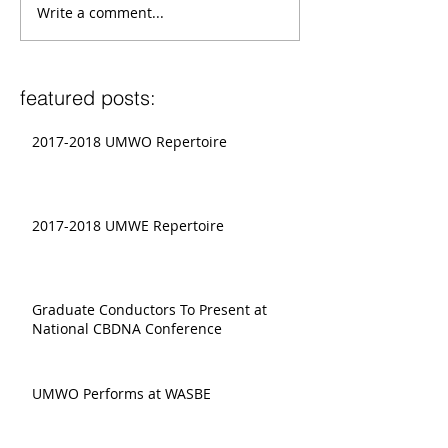
Write a comment...
featured posts:
2017-2018 UMWO Repertoire
2017-2018 UMWE Repertoire
Graduate Conductors To Present at
National CBDNA Conference
UMWO Performs at WASBE