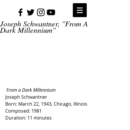
Joseph Schwantner, "From A
Dark Millennium"
 From a Dark Millennium
Joseph Schwantner
Born: March 22, 1943, Chicago, Illinois
Composed: 1981
Duration: 11 minutes