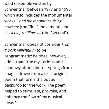
wind ensemble written by 
Schwantner between 1977 and 1996, 
which also includes the monumental 
works 
…and the mountains rising 
nowhere
 (the “first” movement), and 
In evening’s stillness… 
(the “second”).
Schwantner does not consider 
From 
a Dark Millennium
 to be 
programmatic; he does, however, 
admit that, “the mysterious and 
shadowy atmosphere... springs from 
images drawn from a brief original 
poem that forms the poetic 
backdrop for the work. The poem 
helped to stimulate, provoke, and 
enhance the flow of my musical 
ideas.”