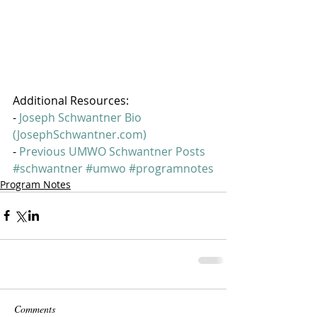
Additional Resources:
- 
Joseph Schwantner Bio 
(JosephSchwantner.com)
- 
Previous UMWO Schwantner Posts
#schwantner
#umwo
#programnotes
Program Notes
Comments