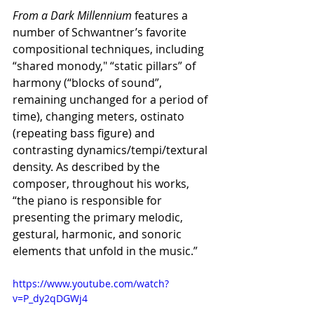
From a Dark Millennium
 features a 
number of Schwantner’s favorite 
compositional techniques, including 
“shared monody," “static pillars” of 
harmony (“blocks of sound”, 
remaining unchanged for a period of 
time), changing meters, ostinato 
(repeating bass figure) and 
contrasting dynamics/tempi/textural 
density. As described by the 
composer, throughout his works, 
“the piano is responsible for 
presenting the primary melodic, 
gestural, harmonic, and sonoric 
elements that unfold in the music.”
https://www.youtube.com/watch?
v=P_dy2qDGWj4