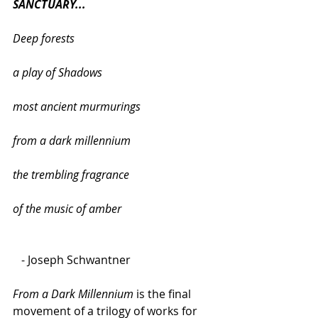
SANCTUARY...
Deep forests
a play of Shadows
most ancient murmurings
from a dark millennium
the trembling fragrance
of the music of amber
   - Joseph Schwantner
From a Dark Millennium
 is the final 
movement of a trilogy of works for 