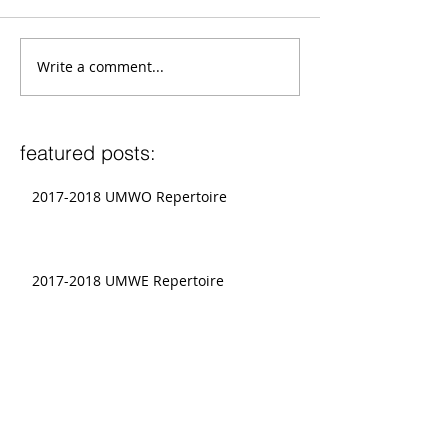
Write a comment...
featured posts:
2017-2018 UMWO Repertoire
2017-2018 UMWE Repertoire
Graduate Conductors To Present at
National CBDNA Conference