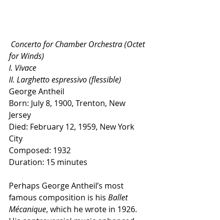
 Concerto for Chamber Orchestra (Octet 
for Winds)
I. Vivace
II. Larghetto espressivo (flessible)
George Antheil
Born: July 8, 1900, Trenton, New 
Jersey
Died: February 12, 1959, New York 
City
Composed: 1932
Duration: 15 minutes
Perhaps George Antheil’s most 
famous composition is his 
Ballet 
Mécanique
, which he wrote in 1926. 