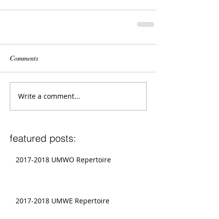
Comments
Write a comment...
featured posts:
2017-2018 UMWO Repertoire
2017-2018 UMWE Repertoire