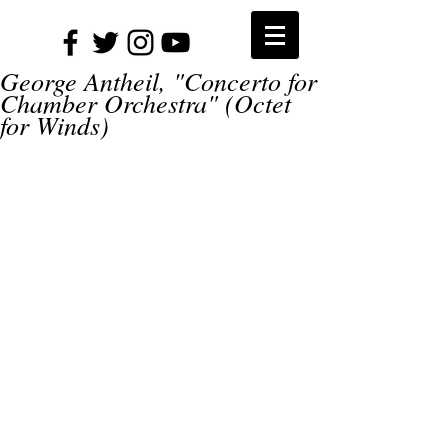
George Antheil, "Concerto for
Chamber Orchestra" (Octet
for Winds)