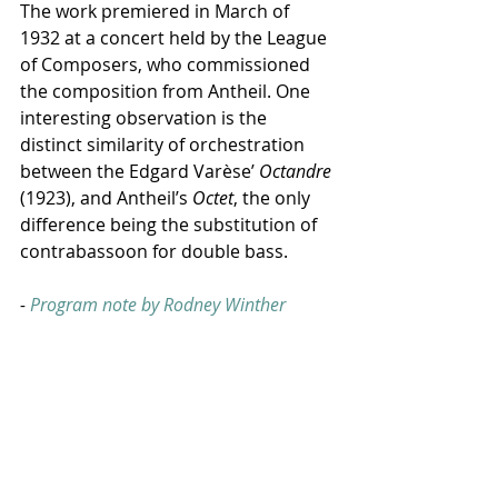
The work premiered in March of 
1932 at a concert held by the League 
of Composers, who commissioned 
the composition from Antheil. One 
interesting observation is the 
distinct similarity of orchestration 
between the Edgard Varèse’ 
Octandre
(1923), and Antheil’s 
Octet
, the only 
difference being the substitution of 
contrabassoon for double bass.
- 
Program note by Rodney Winther