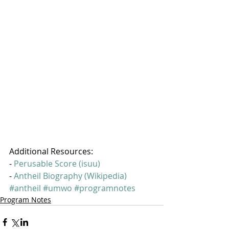
Additional Resources:
- 
Perusable Score (isuu)
- 
Antheil Biography (Wikipedia)
#antheil
#umwo
#programnotes
Program Notes