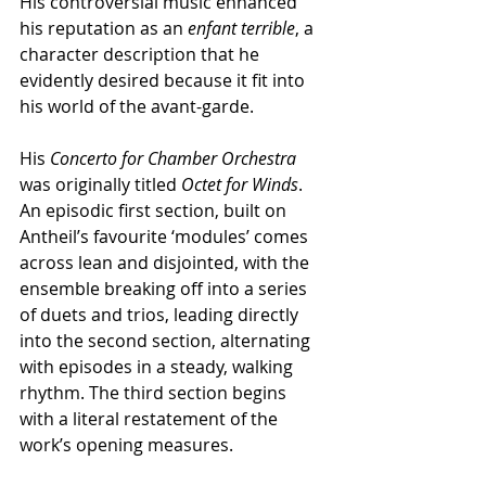
His controversial music enhanced 
his reputation as an 
enfant terrible
, a 
character description that he 
evidently desired because it fit into 
his world of the avant-garde.
His 
Concerto for Chamber Orchestra
was originally titled 
Octet for Winds
. 
An episodic first section, built on 
Antheil’s favourite ‘modules’ comes 
across lean and disjointed, with the 
ensemble breaking off into a series 
of duets and trios, leading directly 
into the second section, alternating 
with episodes in a steady, walking 
rhythm. The third section begins 
with a literal restatement of the 
work’s opening measures.