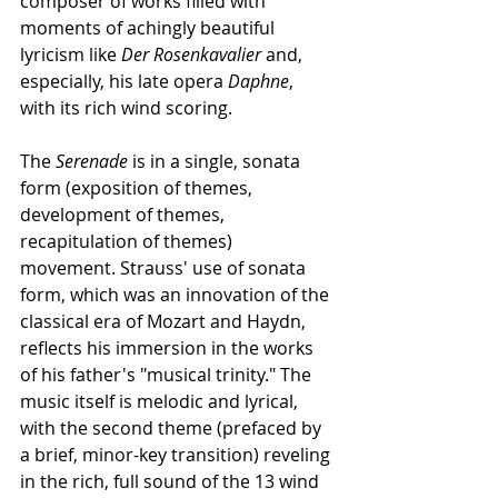
composer of works filled with 
moments of achingly beautiful 
lyricism like 
Der Rosenkavalier 
and, 
especially, his late opera 
Daphne
, 
with its rich wind scoring.
The 
Serenade
 is in a single, sonata 
form (exposition of themes, 
development of themes, 
recapitulation of themes) 
movement. Strauss' use of sonata 
form, which was an innovation of the 
classical era of Mozart and Haydn, 
reflects his immersion in the works 
of his father's "musical trinity." The 
music itself is melodic and lyrical, 
with the second theme (prefaced by 
a brief, minor-key transition) reveling 
in the rich, full sound of the 13 wind 