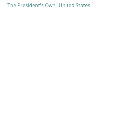
"The President's Own" United States 
Marine Band
#strauss
#umwe
#programnotes
Program Notes
Comments
Write a comment...
featured posts: