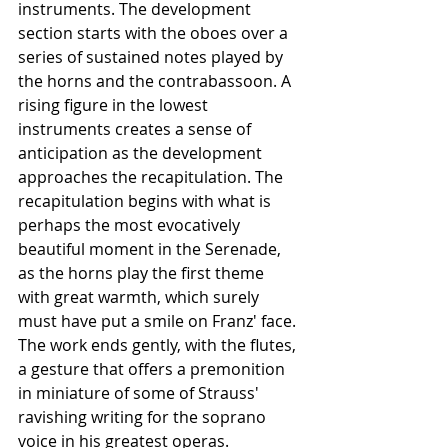
instruments. The development 
section starts with the oboes over a 
series of sustained notes played by 
the horns and the contrabassoon. A 
rising figure in the lowest 
instruments creates a sense of 
anticipation as the development 
approaches the recapitulation. The 
recapitulation begins with what is 
perhaps the most evocatively 
beautiful moment in the Serenade, 
as the horns play the first theme 
with great warmth, which surely 
must have put a smile on Franz' face. 
The work ends gently, with the flutes, 
a gesture that offers a premonition 
in miniature of some of Strauss' 
ravishing writing for the soprano 
voice in his greatest operas.