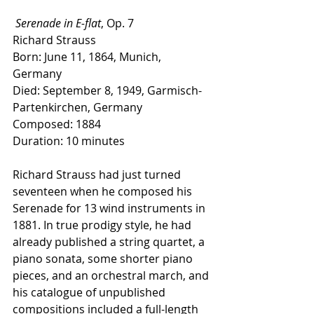
Serenade in E-flat
, Op. 7
Richard Strauss
Born: June 11, 1864, Munich, 
Germany
Died: September 8, 1949, Garmisch-
Partenkirchen, Germany
Composed: 1884
Duration: 10 minutes
Richard Strauss had just turned 
seventeen when he composed his 
Serenade for 13 wind instruments in 
1881. In true prodigy style, he had 
already published a string quartet, a 
piano sonata, some shorter piano 
pieces, and an orchestral march, and 
his catalogue of unpublished 
compositions included a full-length 