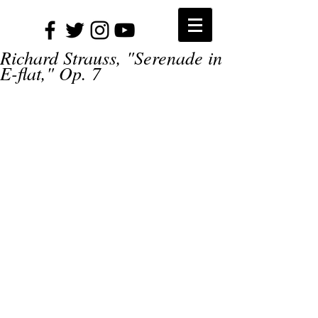
Richard Strauss, "Serenade in
E-flat," Op. 7