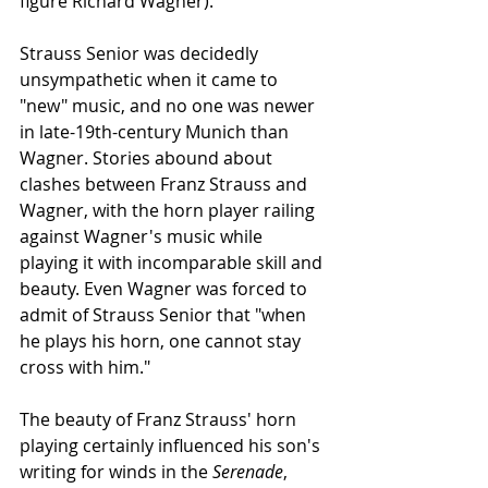
figure Richard Wagner)."
Strauss Senior was decidedly 
unsympathetic when it came to 
"new" music, and no one was newer 
in late-19th-century Munich than 
Wagner. Stories abound about 
clashes between Franz Strauss and 
Wagner, with the horn player railing 
against Wagner's music while 
playing it with incomparable skill and 
beauty. Even Wagner was forced to 
admit of Strauss Senior that "when 
he plays his horn, one cannot stay 
cross with him."
The beauty of Franz Strauss' horn 
playing certainly influenced his son's 
writing for winds in the 
Serenade
, 