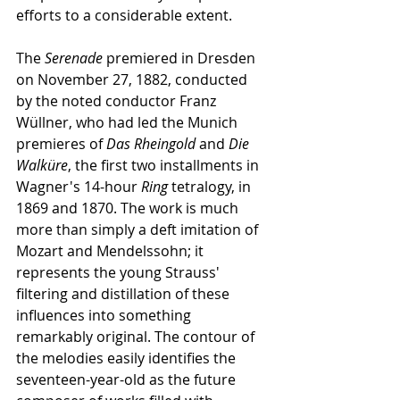
efforts to a considerable extent.
The 
Serenade
 premiered in Dresden 
on November 27, 1882, conducted 
by the noted conductor Franz 
Wüllner, who had led the Munich 
premieres of 
Das Rheingold
 and 
Die 
Walküre
, the first two installments in 
Wagner's 14-hour 
Ring
 tetralogy, in 
1869 and 1870. The work is much 
more than simply a deft imitation of 
Mozart and Mendelssohn; it 
represents the young Strauss' 
filtering and distillation of these 
influences into something 
remarkably original. The contour of 
the melodies easily identifies the 
seventeen-year-old as the future 