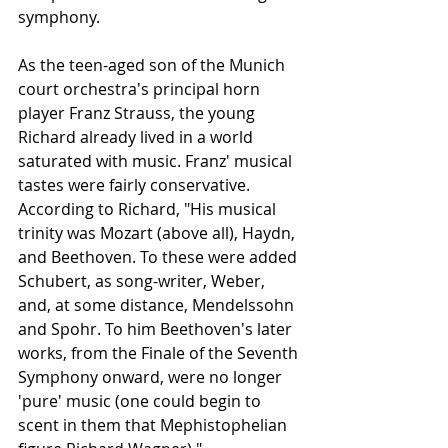
symphony.
As the teen-aged son of the Munich 
court orchestra's principal horn 
player Franz Strauss, the young 
Richard already lived in a world 
saturated with music. Franz' musical 
tastes were fairly conservative. 
According to Richard, "His musical 
trinity was Mozart (above all), Haydn, 
and Beethoven. To these were added 
Schubert, as song-writer, Weber, 
and, at some distance, Mendelssohn 
and Spohr. To him Beethoven's later 
works, from the Finale of the Seventh 
Symphony onward, were no longer 
'pure' music (one could begin to 
scent in them that Mephistophelian 