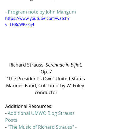
- 
Program note by John Mangum
https://www.youtube.com/watch?
v=TH8oWPZsjj4
Richard Strauss, 
Serenade in E-flat
, 
Op. 7
"The President's Own" United States 
Marines Band, Col. Timothy W. Foley, 
conductor
Additional Resources:
- 
Additional UMWO Blog Strauss 
Posts
- 
"The Music of Richard Strauss" - 