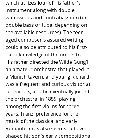
which utilizes four of his father's 
instrument along with double 
woodwinds and contrabassoon (or 
double bass or tuba, depending on 
the available resources). The teen-
aged composer's assured writing 
could also be attributed to his first-
hand knowledge of the orchestra. 
His father directed the Wilde Gung'l, 
an amateur orchestra that played in 
a Munich tavern, and young Richard 
was a frequent and curious visitor at 
rehearsals, and he eventually joined 
the orchestra, in 1885, playing 
among the first violins for three 
years. Franz' preference for the 
music of the classical and early 
Romantic eras also seems to have 
shaped his son's early compositional 