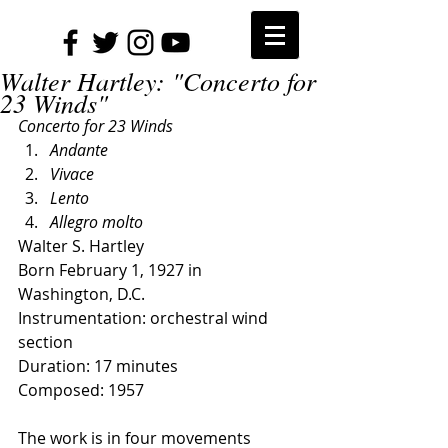
Walter Hartley: "Concerto for
23 Winds"
Concerto for 23 Winds
Andante
Vivace
Lento
Allegro molto
Walter S. Hartley
Born February 1, 1927 in 
Washington, D.C.
Instrumentation: orchestral wind 
section
Duration: 17 minutes
Composed: 1957
The work is in four movements 