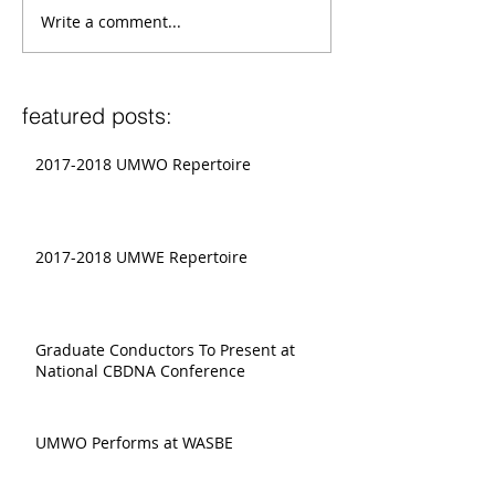
Write a comment...
featured posts:
2017-2018 UMWO Repertoire
2017-2018 UMWE Repertoire
Graduate Conductors To Present at
National CBDNA Conference
UMWO Performs at WASBE