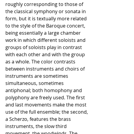
roughly corresponding to those of 
the classical symphony or sonata in 
form, but it is textually more related 
to the style of the Baroque concert, 
being essentially a large chamber 
work in which different soloists and 
groups of soloists play in contrast 
with each other and with the group 
as a whole. The color contrasts 
between instruments and choirs of 
instruments are sometimes 
simultaneous, sometimes 
antiphonal; both homophony and 
polyphony are freely used. The first 
and last movements make the most 
use of the full ensemble; the second, 
a Scherzo, features the brass 
instruments, the slow third 
movement, the woodwinds. The 