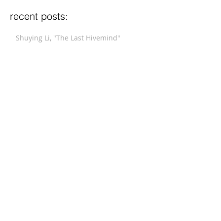
recent posts:
Shuying Li, "The Last Hivemind"
Michalsky, "Fanfare After 17th Century
Dances"
Xi Wang, "Winter Blossom"
Stucky, "Funeral Music for Queen Mary
(After Purcell)"
Meyerowitz, "Three Comments on War"
Hindemith, "Septet"