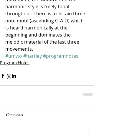
harmonic style is freely tonal 
throughout. There is a certain three-
note motif (ascending G-A-D) which 
is heard harmonically at the 
beginning and dominates the 
melodic material of the last three 
movements.
#umwo
#hartley
#programnotes
Program Notes
Comments