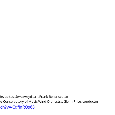
Revueltas, 
Sensemayá
, arr. Frank Bencriscutto
ege-Conservatory of Music Wind Orchestra, Glenn Price, conductor
tch?v=-CqflnRQs68