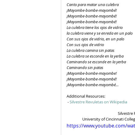
Canto para matar una culebra
¡Mayombe-bombe-mayombé!
¡Mayombe-bombe-mayombé!
¡Mayombe-bombe-mayombé!
La culebra tiene los ojos de vidrio
la culebra viene y se enreda en un palo
Con sus ojos de vidrio, en un palo
Con sus ojos de vidrio
La culebra camina sin patas
La culebra se esconde en la yerba
Caminando se esconde en la yerba
Caminando sin patas
¡Mayombe-bombe-mayombe!
¡Mayombe-bombe-mayombé!
¡Mayombe-bombe-mayombé…
Additional Resources:
 - 
Silvestre Revuletas on Wikipedia
Silvestre 
University of Cincinnati Coll
https://www.youtube.com/wa