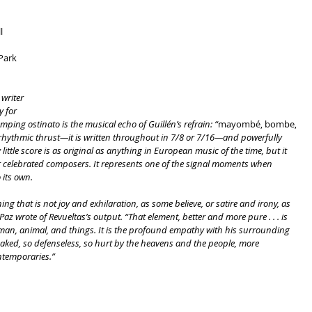
l
 Park
writer 
 for 
umping ostinato is the musical echo of Guillén’s refrain: “
mayombé, bombe, 
ve rhythmic thrust—it is written throughout in 7/8 or 7/16—and powerfully 
ittle score is as original as anything in European music of the time, but it 
r celebrated composers. It represents one of the signal moments when 
its own.
g that is not joy and exhilaration, as some believe, or satire and irony, as 
az wrote of Revueltas’s output. “That element, better and more pure . . . is 
r man, animal, and things. It is the profound empathy with his surrounding 
aked, so defenseless, so hurt by the heavens and the people, more 
ntemporaries.”