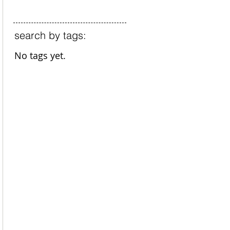
search by tags:
No tags yet.