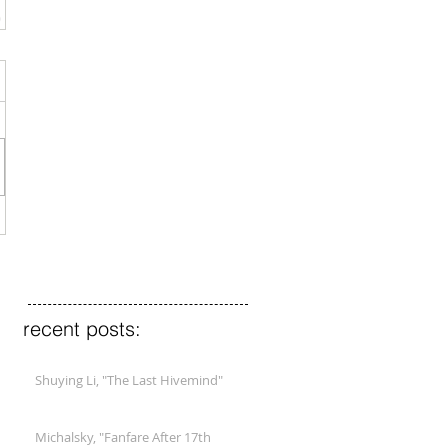
recent posts:
Shuying Li, "The Last Hivemind"
Michalsky, "Fanfare After 17th