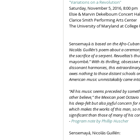
"Variations on a Revolution"
Saturday, November 5, 2016, 8:00 pm
Elsie & Marvin Dekelboum Concert Hal
Clarice Smith Performing Arts Center
The University of Maryland at College
Sensemayá
 is based on the Afro-Cuban 
Nicolás Guillén’s poem about a ceremony
the sacrifice of a serpent. Revueltas’s th
mayombé.
” With its thrilling, obsessi
dissonant harmonies, this extraordinary l
owes nothing to those distant schools o
American music unmistakably came into 
“All his music seems preceded by somethin
other believe,” the Mexican poet Octavio P
his deep-felt but also joyful concern fo
which makes the works of this man, so n
significant than those of many of his co
- 
Program note by Phillip Huscher
Sensemayá, Nicolás Guillén: