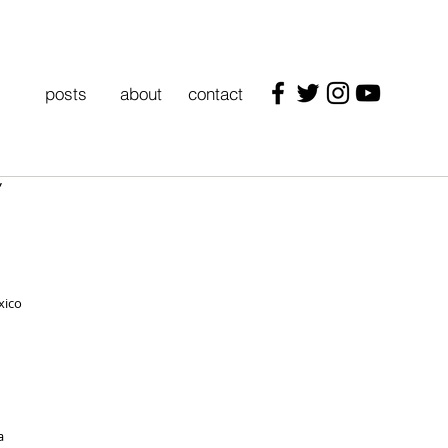
posts
about
contact
"
xico
a