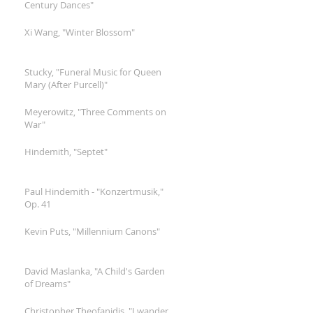
Century Dances"
Xi Wang, "Winter Blossom"
Stucky, "Funeral Music for Queen
Mary (After Purcell)"
Meyerowitz, "Three Comments on
War"
Hindemith, "Septet"
Paul Hindemith - "Konzertmusik,"
Op. 41
Kevin Puts, "Millennium Canons"
David Maslanka, "A Child's Garden
of Dreams"
Christopher Theofanidis, "I wander