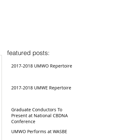
featured posts:
2017-2018 UMWO Repertoire
2017-2018 UMWE Repertoire
Graduate Conductors To
Present at National CBDNA
Conference
UMWO Performs at WASBE