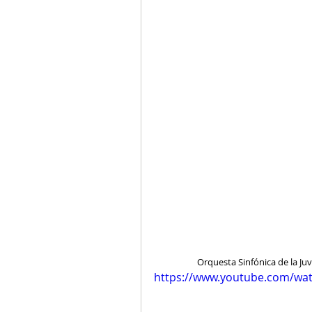
Orquesta Sinfónica de la J
https://www.youtube.com/wa