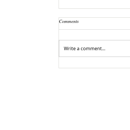
Comments
Write a comment...