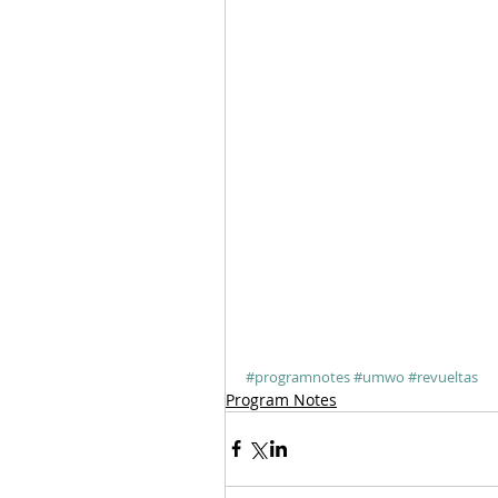
#programnotes
#umwo
#revueltas
Program Notes