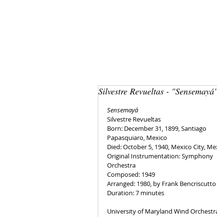
Silvestre Revueltas - "Sensemayá
Sensemayá
Silvestre Revueltas
Born: December 31, 1899, Santiago 
Papasquiaro, Mexico
Died: October 5, 1940, Mexico City, Me
Original Instrumentation: Symphony 
Orchestra
Composed: 1949
Arranged: 1980, by Frank Bencriscutto
Duration: 7 minutes
University of Maryland Wind Orchestr