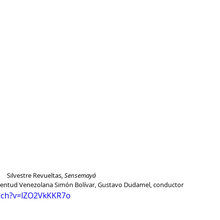
Silvestre Revueltas, 
Sensemayá
uventud Venezolana Simón Bolívar, Gustavo Dudamel, conductor
tch?v=IZO2VkKKR7o