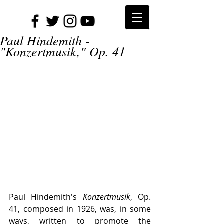
Paul Hindemith -
"Konzertmusik," Op. 41
Paul Hindemith's 
Konzertmusik
, Op. 
41, composed in 1926, was, in some 
ways, written to promote the 