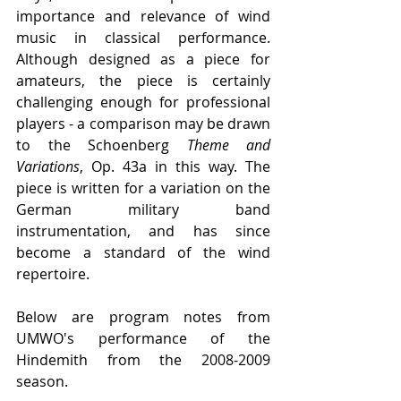
importance and relevance of wind 
music in classical performance. 
Although designed as a piece for 
amateurs, the piece is certainly 
challenging enough for professional 
players - a comparison may be drawn 
to the Schoenberg 
Theme and 
Variations
, Op. 43a in this way. The 
piece is written for a variation on the 
German military band 
instrumentation, and has since 
become a standard of the wind 
repertoire.
Below are program notes from 
UMWO's performance of the 
Hindemith from the 2008-2009 
season.