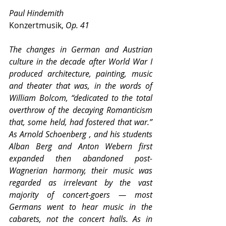
Paul Hindemith
Konzertmusik, 
Op. 41
The changes in German and Austrian 
culture in the decade after World War I 
produced architecture, painting, music 
and theater that was, in the words of 
William Bolcom, “dedicated to the total 
overthrow of the decaying Romanticism 
that, some held, had fostered that war.” 
As Arnold Schoenberg , and his students 
Alban Berg and Anton Webern first 
expanded then abandoned post-
Wagnerian harmony, their music was 
regarded as irrelevant by the vast 
majority of concert-goers — most 
Germans went to hear music in the 
cabarets, not the concert halls. As in 