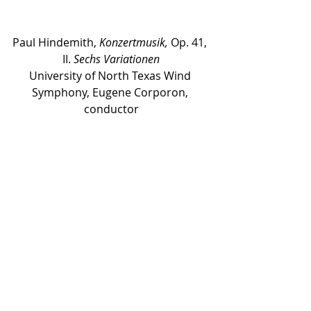
Paul Hindemith, 
Konzertmusik,
 Op. 41, 
II. 
Sechs Variationen
University of North Texas Wind 
Symphony, Eugene Corporon, 
conductor