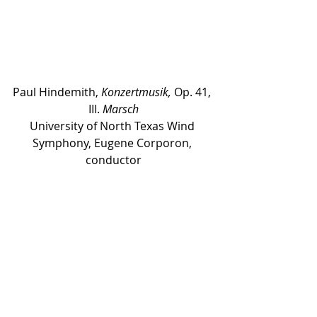
Paul Hindemith, 
Konzertmusik,
 Op. 41, 
III. 
Marsch
University of North Texas Wind 
Symphony, Eugene Corporon, 
conductor