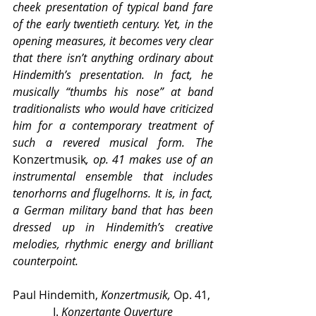
cheek presentation of typical band fare 
of the early twentieth century. Yet, in the 
opening measures, it becomes very clear 
that there isn’t anything ordinary about 
Hindemith’s presentation. In fact, he 
musically “thumbs his nose” at band 
traditionalists who would have criticized 
him for a contemporary treatment of 
such a revered musical form. The 
Konzertmusik
, op. 41 makes use of an 
instrumental ensemble that includes 
tenorhorns and flugelhorns. It is, in fact, 
a German military band that has been 
dressed up in Hindemith’s creative 
melodies, rhythmic energy and brilliant 
counterpoint.
Paul Hindemith, 
Konzertmusik,
 Op. 41, 
I. 
Konzertante Ouverture