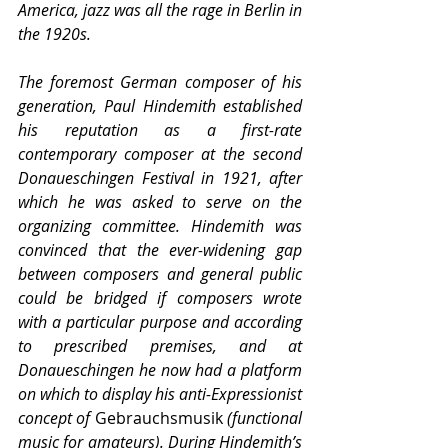
America, jazz was all the rage in Berlin in 
the 1920s.
The foremost German composer of his 
generation, Paul Hindemith established 
his reputation as a first-rate 
contemporary composer at the second 
Donaueschingen Festival in 1921, after 
which he was asked to serve on the 
organizing committee. Hindemith was 
convinced that the ever-widening gap 
between composers and general public 
could be bridged if composers wrote 
with a particular purpose and according 
to prescribed premises, and at 
Donaueschingen he now had a platform 
on which to display his anti-Expressionist 
concept of 
Gebrauchsmusik
 (functional 
music for amateurs). During Hindemith’s 