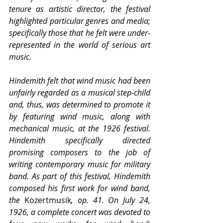
tenure as artistic director, the festival 
highlighted particular genres and media; 
specifically those that he felt were under-
represented in the world of serious art 
music.
Hindemith felt that wind music had been 
unfairly regarded as a musical step-child 
and, thus, was determined to promote it 
by featuring wind music, along with 
mechanical music, at the 1926 festival. 
Hindemith specifically directed 
promising composers to the job of 
writing contemporary music for military 
band. As part of this festival, Hindemith 
composed his first work for wind band, 
the 
Kozertmusik
, op. 41. On July 24, 
1926, a complete concert was devoted to 