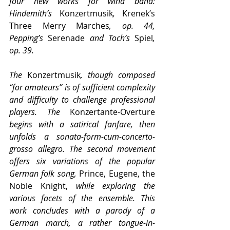
four new works for wind band: 
Hindemith’s 
Konzertmusik
, 
Krenek’s 
Three Merry Marches
, op. 44, 
Pepping’s 
Serenade
 and Toch’s 
Spiel
, 
op. 39.
The 
Konzertmusik
, though composed 
“for amateurs” is of sufficient complexity 
and difficulty to challenge professional 
players. The 
Konzertante-Overture 
begins with a satirical fanfare, then 
unfolds a sonata-form-cum-concerto-
grosso allegro. The second movement 
offers six variations of the popular 
German folk song, 
Prince, Eugene, the 
Noble Knight,
 while exploring the 
various facets of the ensemble. This 
work concludes with a parody of a 
German march, a rather tongue-in-