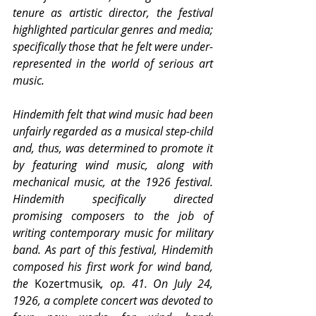
tenure as artistic director, the festival 
highlighted particular genres and media; 
specifically those that he felt were under-
represented in the world of serious art 
music.
Hindemith felt that wind music had been 
unfairly regarded as a musical step-child 
and, thus, was determined to promote it 
by featuring wind music, along with 
mechanical music, at the 1926 festival. 
Hindemith specifically directed 
promising composers to the job of 
writing contemporary music for military 
band. As part of this festival, Hindemith 
composed his first work for wind band, 
the 
Kozertmusik
, op. 41. On July 24, 
1926, a complete concert was devoted to 