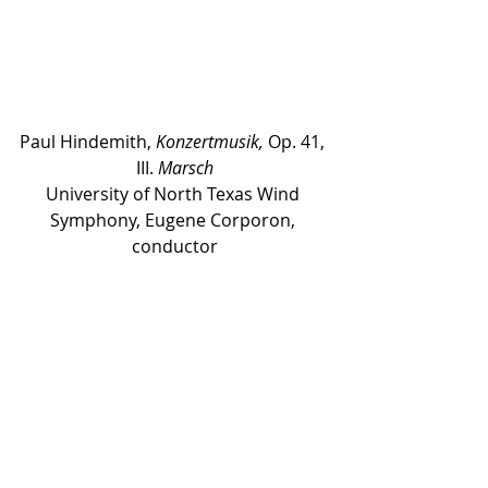
Paul Hindemith, 
Konzertmusik,
 Op. 41, 
III. 
Marsch
University of North Texas Wind 
Symphony, Eugene Corporon, 
conductor