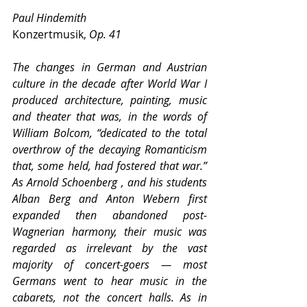
Paul Hindemith
Konzertmusik, 
Op. 41
The changes in German and Austrian 
culture in the decade after World War I 
produced architecture, painting, music 
and theater that was, in the words of 
William Bolcom, “dedicated to the total 
overthrow of the decaying Romanticism 
that, some held, had fostered that war.” 
As Arnold Schoenberg , and his students 
Alban Berg and Anton Webern first 
expanded then abandoned post-
Wagnerian harmony, their music was 
regarded as irrelevant by the vast 
majority of concert-goers — most 
Germans went to hear music in the 
cabarets, not the concert halls. As in 