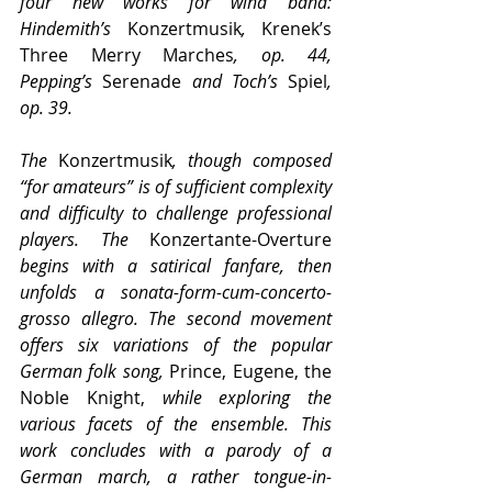
four new works for wind band: 
Hindemith’s 
Konzertmusik
, 
Krenek’s 
Three Merry Marches
, op. 44, 
Pepping’s 
Serenade
 and Toch’s 
Spiel
, 
op. 39.
The 
Konzertmusik
, though composed 
“for amateurs” is of sufficient complexity 
and difficulty to challenge professional 
players. The 
Konzertante-Overture 
begins with a satirical fanfare, then 
unfolds a sonata-form-cum-concerto-
grosso allegro. The second movement 
offers six variations of the popular 
German folk song, 
Prince, Eugene, the 
Noble Knight,
 while exploring the 
various facets of the ensemble. This 
work concludes with a parody of a 
German march, a rather tongue-in-