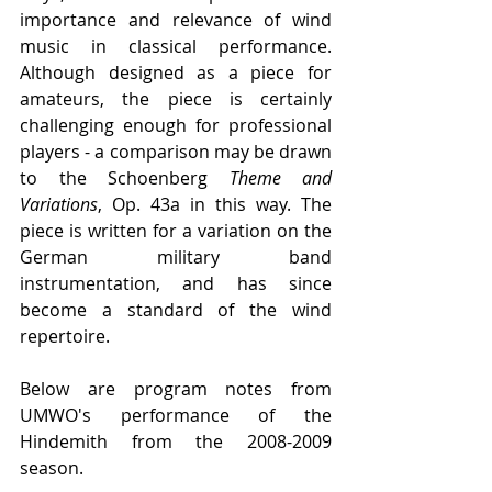
importance and relevance of wind 
music in classical performance. 
Although designed as a piece for 
amateurs, the piece is certainly 
challenging enough for professional 
players - a comparison may be drawn 
to the Schoenberg 
Theme and 
Variations
, Op. 43a in this way. The 
piece is written for a variation on the 
German military band 
instrumentation, and has since 
become a standard of the wind 
repertoire.
Below are program notes from 
UMWO's performance of the 
Hindemith from the 2008-2009 
season.