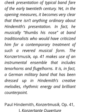
cheek presentation of typical band fare 
of the early twentieth century. Yet, in the 
opening measures, it becomes very clear 
that there isn’t anything ordinary about 
Hindemith’s presentation. In fact, he 
musically “thumbs his nose” at band 
traditionalists who would have criticized 
him for a contemporary treatment of 
such a revered musical form. The 
Konzertmusik
, op. 41 makes use of an 
instrumental ensemble that includes 
tenorhorns and flugelhorns. It is, in fact, 
a German military band that has been 
dressed up in Hindemith’s creative 
melodies, rhythmic energy and brilliant 
counterpoint.
Paul Hindemith, 
Konzertmusik,
 Op. 41, 
I. 
Konzertante Ouverture