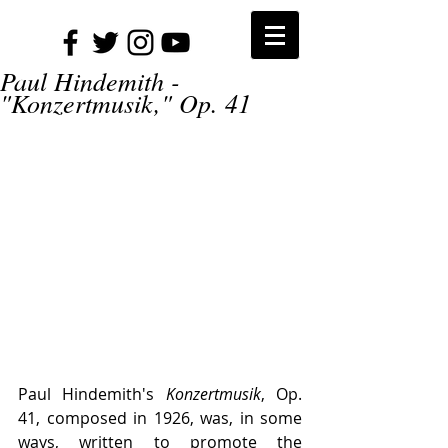
Paul Hindemith -
"Konzertmusik," Op. 41
Paul Hindemith's 
Konzertmusik
, Op. 
41, composed in 1926, was, in some 
ways, written to promote the 