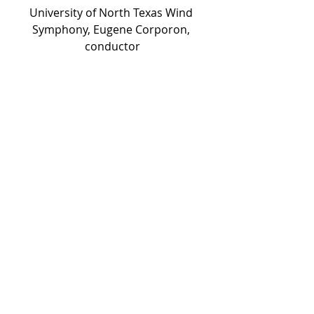
University of North Texas Wind 
Symphony, Eugene Corporon, 
conductor