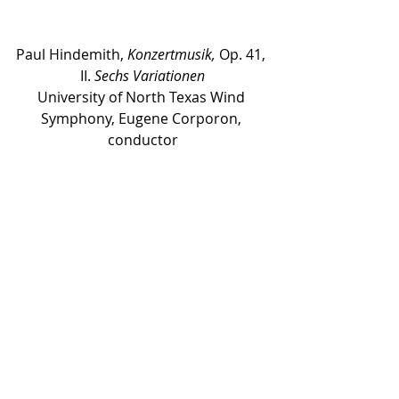
Paul Hindemith, 
Konzertmusik,
 Op. 41, 
II. 
Sechs Variationen
University of North Texas Wind 
Symphony, Eugene Corporon, 
conductor