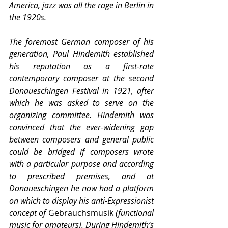
America, jazz was all the rage in Berlin in 
the 1920s.
The foremost German composer of his 
generation, Paul Hindemith established 
his reputation as a first-rate 
contemporary composer at the second 
Donaueschingen Festival in 1921, after 
which he was asked to serve on the 
organizing committee. Hindemith was 
convinced that the ever-widening gap 
between composers and general public 
could be bridged if composers wrote 
with a particular purpose and according 
to prescribed premises, and at 
Donaueschingen he now had a platform 
on which to display his anti-Expressionist 
concept of 
Gebrauchsmusik
 (functional 
music for amateurs). During Hindemith’s 