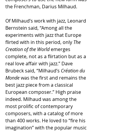
the Frenchman, Darius Milhaud.
Of Milhaud’s work with jazz, Leonard 
Bernstein said, “Among all the 
experiments with jazz that Europe 
flirted with in this period, only 
The 
Creation of the World
 emerges 
complete, not as a flirtation but as a 
real love affair with jazz.” Dave 
Brubeck said, “Milhaud’s 
Création du 
Monde
 was the first and remains the 
best jazz piece from a classical 
European composer.” High praise 
indeed. Milhaud was among the 
most prolific of contemporary 
composers, with a catalog of more 
than 400 works. He loved to “fire his 
imagination” with the popular music 