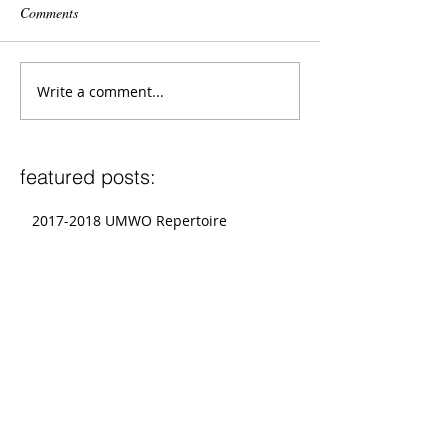
Comments
Write a comment...
featured posts:
2017-2018 UMWO Repertoire
2017-2018 UMWE Repertoire
Graduate Conductors To Present at
National CBDNA Conference