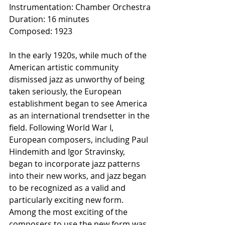
Instrumentation: Chamber Orchestra
Duration: 16 minutes
Composed: 1923
In the early 1920s, while much of the 
American artistic community 
dismissed jazz as unworthy of being 
taken seriously, the European 
establishment began to see America 
as an international trendsetter in the 
field. Following World War I, 
European composers, including Paul 
Hindemith and Igor Stravinsky, 
began to incorporate jazz patterns 
into their new works, and jazz began 
to be recognized as a valid and 
particularly exciting new form. 
Among the most exciting of the 
composers to use the new form was 