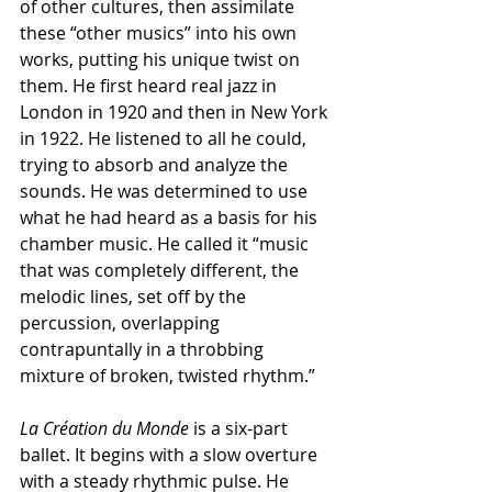
of other cultures, then assimilate 
these “other musics” into his own 
works, putting his unique twist on 
them. He first heard real jazz in 
London in 1920 and then in New York 
in 1922. He listened to all he could, 
trying to absorb and analyze the 
sounds. He was determined to use 
what he had heard as a basis for his 
chamber music. He called it “music 
that was completely different, the 
melodic lines, set off by the 
percussion, overlapping 
contrapuntally in a throbbing 
mixture of broken, twisted rhythm.”
La Création du Monde
 is a six-part 
ballet. It begins with a slow overture 
with a steady rhythmic pulse. He 