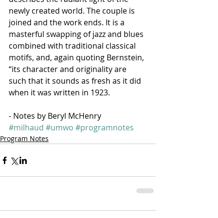
newly created world. The couple is 
joined and the work ends. It is a 
masterful swapping of jazz and blues 
combined with traditional classical 
motifs, and, again quoting Bernstein, 
“its character and originality are 
such that it sounds as fresh as it did 
when it was written in 1923.
- Notes by Beryl McHenry
#milhaud
#umwo
#programnotes
Program Notes