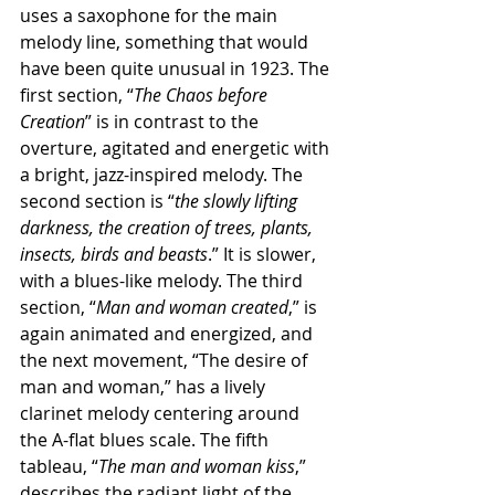
uses a saxophone for the main 
melody line, something that would 
have been quite unusual in 1923. The 
first section, “
The Chaos before 
Creation
” is in contrast to the 
overture, agitated and energetic with 
a bright, jazz-inspired melody. The 
second section is “
the slowly lifting 
darkness, the creation of trees, plants, 
insects, birds and beasts
.” It is slower, 
with a blues-like melody. The third 
section, “
Man and woman created
,” is 
again animated and energized, and 
the next movement, “The desire of 
man and woman,” has a lively 
clarinet melody centering around 
the A-flat blues scale. The fifth 
tableau, “
The man and woman kiss
,” 
describes the radiant light of the 