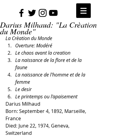
Darius Milhaud: "La Crèation
du Monde"
La Crèation du Monde
Overture: Modéré
Le chaos avant la creation
La naissance de la flore et de la 
faune
La naissance de l'homme et de la 
femme
Le desir
Le printemps ou l'apaisement
Darius Milhaud
Born: September 4, 1892, Marseille, 
France
Died: June 22, 1974, Geneva, 
Switzerland