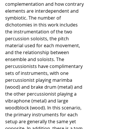
complementation and how contrary 
elements are interdependent and 
symbiotic. The number of 
dichotomies in this work includes 
the instrumentation of the two 
percussion soloists, the pitch 
material used for each movement, 
and the relationship between 
ensemble and soloists. The 
percussionists have complimentary 
sets of instruments, with one 
percussionist playing marimba 
(wood) and brake drum (metal) and 
the other percussionist playing a 
vibraphone (metal) and large 
woodblock (wood). In this scenario, 
the primary instruments for each 
setup are generally the same yet 
opposite. In addition, there is a tom, 