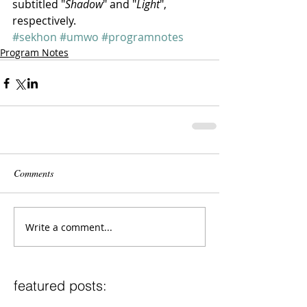
subtitled "
Shadow
" and "
Light
", 
respectively.
#sekhon
#umwo
#programnotes
Program Notes
Comments
Write a comment...
featured posts: