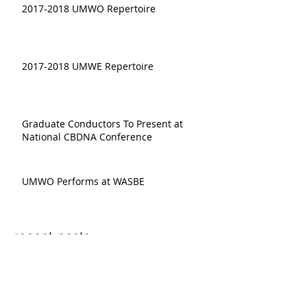
2017-2018 UMWO Repertoire
2017-2018 UMWE Repertoire
Graduate Conductors To Present at
National CBDNA Conference
UMWO Performs at WASBE
recent posts:
Shuying Li, "The Last Hivemind"