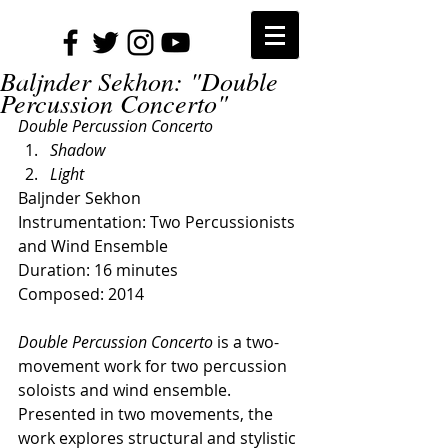
Baljnder Sekhon: "Double
Percussion Concerto"
Double Percussion Concerto
Shadow
Light
Baljnder Sekhon
Instrumentation: Two Percussionists 
and Wind Ensemble
Duration: 16 minutes
Composed: 2014
Double Percussion Concerto 
is a two-
movement work for two percussion 
soloists and wind ensemble. 
Presented in two movements, the 
work explores structural and stylistic 