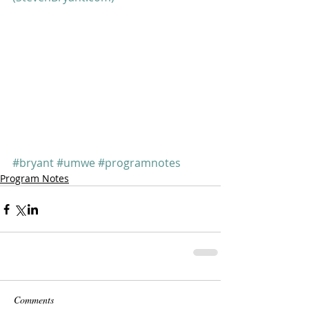
#bryant
#umwe
#programnotes
Program Notes
Comments