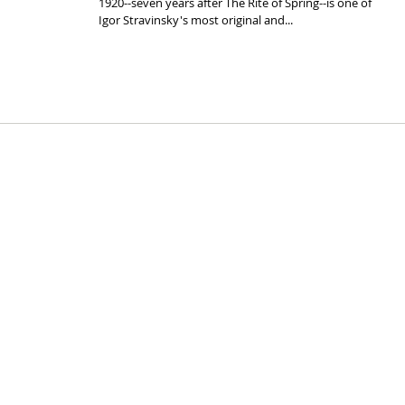
1920--seven years after The Rite of Spring--is one of
Igor Stravinsky's most original and...