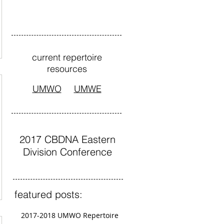
current repertoire
resources
UMWO
UMWE
2017 CBDNA Eastern
Division Conference
featured posts:
2017-2018 UMWO Repertoire