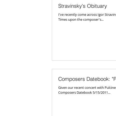
Stravinsky's Obituary
I've recently come across Igor Strav
Times upon the composer's...
Composers Datebook: "Pu
Given our recent concert with Pulcin
Composers Datebook 5/15/2011...