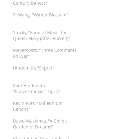
Century Dances"
Xi Wang, "Winter Blossom"
Stucky, "Funeral Music for
Queen Mary (After Purcell)"
Meyerowitz, "Three Comments
on War"
Hindemith, "Septet"
Paul Hindemith -
"Konzertmusik," Op. 41
Kevin Puts, "Millennium
Canons"
David Maslanka, "A Child's
Garden of Dreams"
Christopher Theofanidis, "I