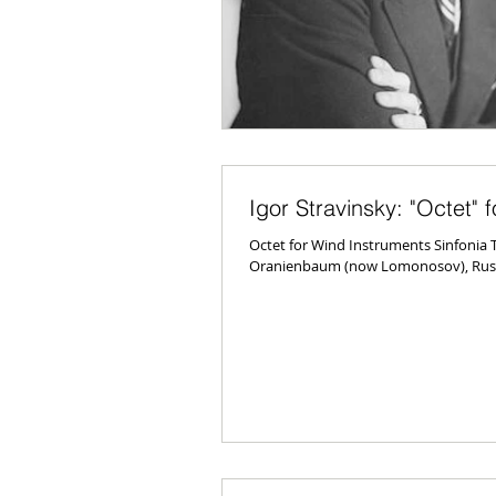
Igor Stravinsky: "Octet" 
Octet for Wind Instruments Sinfonia T
Oranienbaum (now Lomonosov), Russi