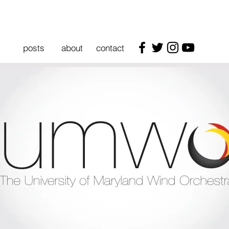
posts
about
contact