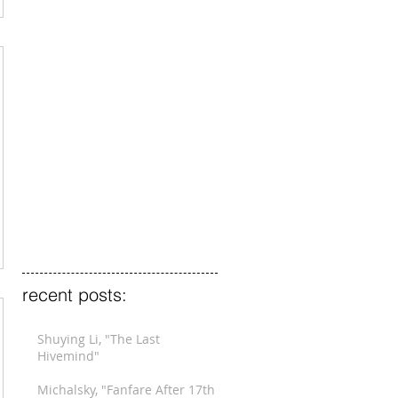
recent posts:
Shuying Li, "The Last
Hivemind"
Michalsky, "Fanfare After 17th