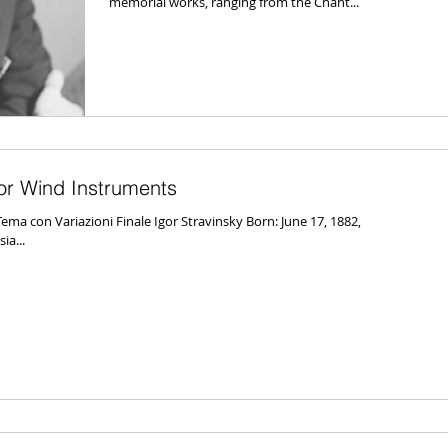
memorial works, ranging from the Chant...
for Wind Instruments
ema con Variazioni Finale Igor Stravinsky Born: June 17, 1882,
a...