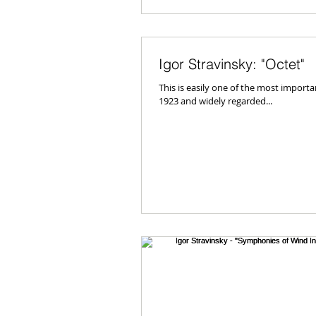
Igor Stravinsky: "Octet"
This is easily one of the most importa
1923 and widely regarded...