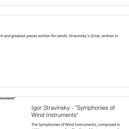
nt and greatest pieces written for winds. Stravinsky's Octet, written in
Igor Stravinsky - "Symphonies of
Wind Instruments"
The Symphonies of Wind Instruments, composed in