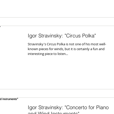
Igor Stravinsky: "Circus Polka"
Stravinsky's Circus Polka is not one of his most well-
known pieces for winds, but it is certainly a fun and
interesting piece to listen...
Igor Stravinsky: "Concerto for Piano
and Wind Instruments"