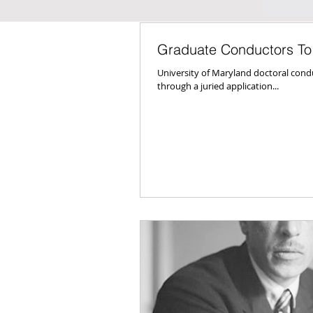
Graduate Conductors To
University of Maryland doctoral cond
through a juried application...