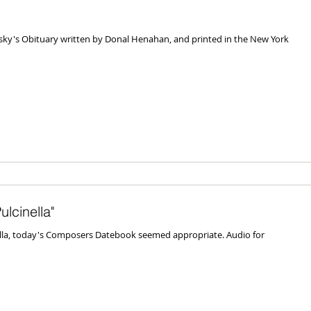
insky's Obituary written by Donal Henahan, and printed in the New York
lcinella"
ella, today's Composers Datebook seemed appropriate. Audio for