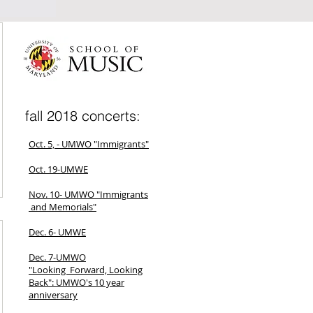
fall 2018 concerts:
Oct. 5, - UMWO "Immigrants"
Oct. 19-UMWE
Nov. 10- UMWO "Immigrants
and Memorials"
Dec. 6- UMWE
Dec. 7-UMWO
"Looking Forward, Looking
Back": UMWO's 10 year
anniversary