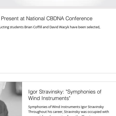
 Present at National CBDNA Conference
ucting students Brian Coffill and David Wacyk have been selected,
Igor Stravinsky: "Symphonies of
Wind Instruments"
Symphonies of Wind Instruments Igor Stravinsky
Throughout his career, Stravinsky was occupied with