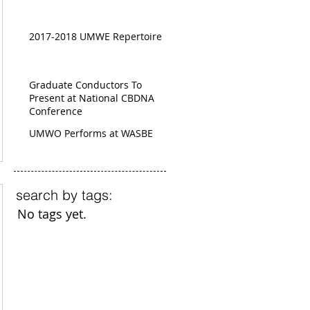
2017-2018 UMWE Repertoire
Graduate Conductors To
Present at National CBDNA
Conference
UMWO Performs at WASBE
search by tags:
No tags yet.