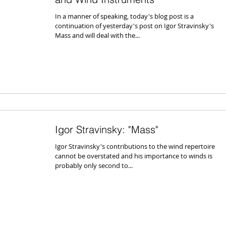
In a manner of speaking, today's blog post is a
continuation of yesterday's post on Igor Stravinsky's
Mass and will deal with the...
Igor Stravinsky: "Mass"
Igor Stravinsky's contributions to the wind repertoire
cannot be overstated and his importance to winds is
probably only second to...