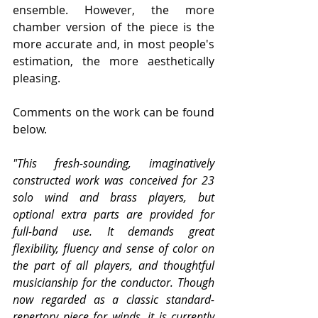
ensemble. However, the more 
chamber version of the piece is the 
more accurate and, in most people's 
estimation, the more aesthetically 
pleasing.
Comments on the work can be found 
below.
"This fresh-sounding, imaginatively 
constructed work was conceived for 23 
solo wind and brass players, but 
optional extra parts are provided for 
full-band use. It demands great 
flexibility, fluency and sense of color on 
the part of all players, and thoughtful 
musicianship for the conductor. Though 
now regarded as a classic standard-
repertory piece for winds, it is currently 