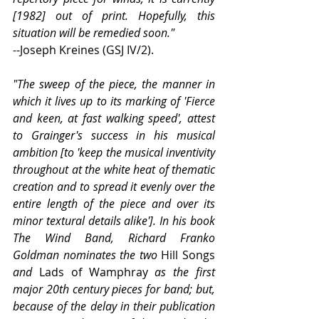
[1982] out of print. Hopefully, this 
situation will be remedied soon."
--Joseph Kreines (GSJ IV/2).
"The sweep of the piece, the manner in 
which it lives up to its marking of 'Fierce 
and keen, at fast walking speed', attest 
to Grainger's success in his musical 
ambition [to 'keep the musical inventivity 
throughout at the white heat of thematic 
creation and to spread it evenly over the 
entire length of the piece and over its 
minor textural details alike']. In his book 
The Wind Band, Richard Franko 
Goldman nominates the two 
Hill Songs
and 
Lads of Wamphray
 as the first 
major 20th century pieces for band; but, 
because of the delay in their publication 