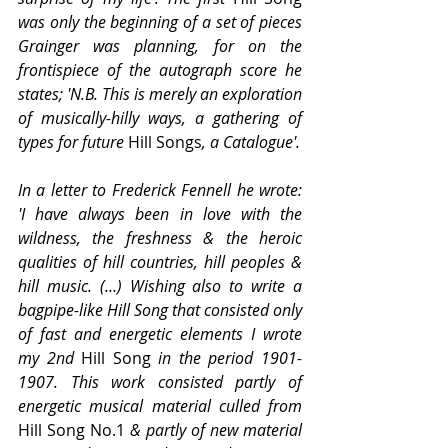
was only the beginning of a set of pieces 
Grainger was planning, for on the 
frontispiece of the autograph score he 
states; 'N.B. This is merely an exploration 
of musically-hilly ways, a gathering of 
types for future 
Hill Songs
, a Catalogue'.
In a letter to Frederick Fennell he wrote: 
'I have always been in love with the 
wildness, the freshness & the heroic 
qualities of hill countries, hill peoples & 
hill music. (…) Wishing also to write a 
bagpipe-like Hill Song that consisted only 
of fast and energetic elements I wrote 
my 2nd 
Hill Song
 in the period 1901-
1907. This work consisted partly of 
energetic musical material culled from 
Hill Song No.1 
& partly of new material 