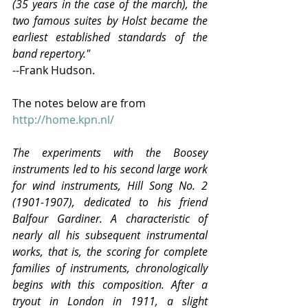
(35 years in the case of the march), the 
two famous suites by Holst became the 
earliest established standards of the 
band repertory."
--Frank Hudson.
The notes below are from 
http://home.kpn.nl/
The experiments with the Boosey 
instruments led to his second large work 
for wind instruments, Hill Song No. 2 
(1901-1907), dedicated to his friend 
Balfour Gardiner. A characteristic of 
nearly all his subsequent instrumental 
works, that is, the scoring for complete 
families of instruments, chronologically 
begins with this composition. After a 
tryout in London in 1911, a slight 