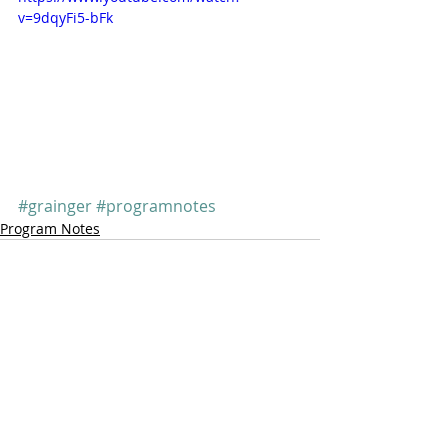
v=9dqyFi5-bFk
#grainger
#programnotes
Program Notes
Comments