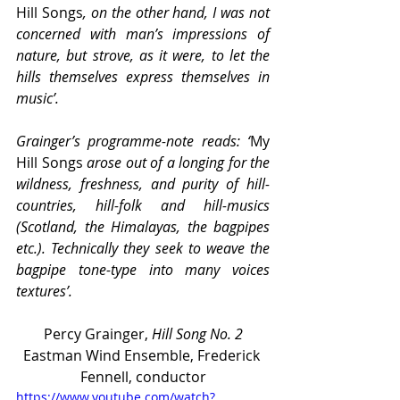
Hill Songs
, on the other hand, I was not 
concerned with man’s impressions of 
nature, but strove, as it were, to let the 
hills themselves express themselves in 
music’.
Grainger’s programme-note reads: ‘
My 
Hill Songs
 arose out of a longing for the 
wildness, freshness, and purity of hill-
countries, hill-folk and hill-musics 
(Scotland, the Himalayas, the bagpipes 
etc.). Technically they seek to weave the 
bagpipe tone-type into many voices 
textures’.
Percy Grainger, 
Hill Song No. 2
Eastman Wind Ensemble, Frederick 
Fennell, conductor
https://www.youtube.com/watch?