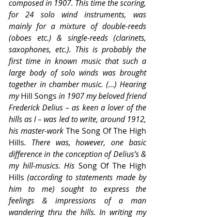
composed in 1907. This time the scoring, 
for 24 solo wind instruments, was 
mainly for a mixture of double-reeds 
(oboes etc.) & single-reeds (clarinets, 
saxophones, etc.). This is probably the 
first time in known music that such a 
large body of solo winds was brought 
together in chamber music. (…) Hearing 
my 
Hill Songs
 in 1907 my beloved friend 
Frederick Delius – as keen a lover of the 
hills as I – was led to write, around 1912, 
his master-work 
The Song Of The High 
Hills
. There was, however, one basic 
difference in the conception of Delius’s & 
my hill-musics. His 
Song Of The High 
Hills
 (according to statements made by 
him to me) sought to express the 
feelings & impressions of a man 
wandering thru the hills. In writing my 