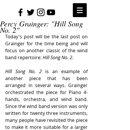
Percy Grainger: "Hill Song
No. 2"
Today's post will be the last post on 
Grainger for the time being and will 
focus on another classic of the wind 
band repertoire: 
Hill Song No. 2
.
Hill Song No. 2
 is an example of 
another piece that has been 
arranged in several ways. Grainger 
orchestrated the piece for Piano 4-
hands, orchestra, and wind band. 
Since the wind band version was only 
written for twenty three instruments, 
many people have revisited the piece 
to make it more suitable for a larger 