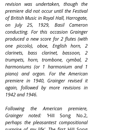
revision was undertaken, though the 
premiere did not occur until the Festival 
of British Music in Royal Hall, Harrogate, 
on July 25, 1929, Basil Cameron 
conducting. For this occasion Grainger 
produced a new score for 2 flutes (with 
one piccolo), oboe, English horn, 2 
clarinets, bass clarinet, bassoon, 2 
trumpets, horn, trombone, cymbal, 2 
harmoniums (or 1 harmonium and 1 
piano) and organ. For the American 
premiere in 1940, Grainger revised it 
again, followed by more revisions in 
1942 and 1946.
Following the American premiere, 
Grainger noted: '
Hill Song No.2,
perhaps the pleasantest compositional 
surprise of my life'. The first 
Hill Song