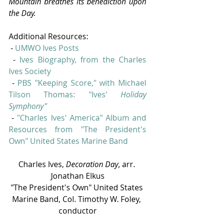
Mountain breathes its benediction upon 
the Day.
Additional Resources:
 - 
UMWO Ives Posts
 - 
Ives Biography, from the Charles 
Ives Society
 - 
PBS "Keeping Score," with Michael 
Tilson Thomas: "Ives' 
Holiday 
Symphony"
 - 
"
Charles Ives' America" Album and 
Resources from "The President's 
Own" United States Marine Band
Charles Ives, 
Decoration Day
, arr. 
Jonathan Elkus
"The President's Own" United States 
Marine Band, Col. Timothy W. Foley, 
conductor