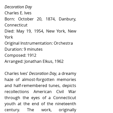
Decoration Day
Charles E. Ives
Born: October 20, 1874, Danbury, 
Connecticut
Died: May 19, 1954, New York, New 
York
Original Instrumentation: Orchestra
Duration: 9 minutes
Composed: 1912
Arranged: Jonathan Elkus, 1962
Charles Ives’ 
Decoration Day
, a dreamy 
haze of almost-forgotten memories 
and half-remembered tunes, depicts 
recollections American Civil War 
through the eyes of a Connecticut 
youth at the end of the nineteenth 
century. The work, originally 