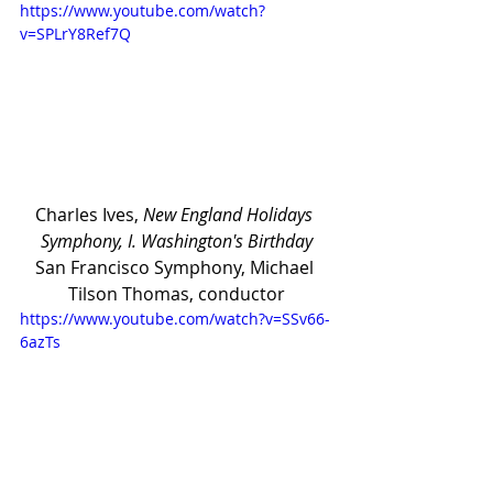
https://www.youtube.com/watch?
v=SPLrY8Ref7Q
Charles Ives, 
New England Holidays 
Symphony, I. Washington's Birthday
San Francisco Symphony, Michael 
Tilson Thomas, conductor
https://www.youtube.com/watch?v=SSv66-
6azTs