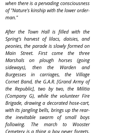
when there is a pervading consciousness 
of "Nature's kinship with the lower order-
man."
After the Town Hall is filled with the 
Spring's harvest of lilacs, daisies, and 
peonies, the parade is slowly formed on 
Main Street. First come the three 
Marshals on plough horses (going 
sideways), then the Warden and 
Burgesses in carriages, the Village 
Cornet Band, the G.A.R. [Grand Army of 
the Republic], two by two, the Militia 
(Company G), while the volunteer Fire 
Brigade, drawing a decorated hose-cart, 
with its jangling bells, brings up the rear-
the inevitable swarm of small boys 
following. The march to Wooster 
Cemetery is a thing a boy never forgets. 