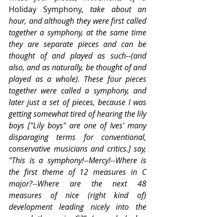
Holiday Symphony
, take about an 
hour, and although they were first called 
together a symphony, at the same time 
they are separate pieces and can be 
thought of and played as such--(and 
also, and as naturally, be thought of and 
played as a whole). These four pieces 
together were called a symphony, and 
later just a set of pieces, because I was 
getting somewhat tired of hearing the lily 
boys ["Lily boys" are one of Ives' many 
disparaging terms for conventional, 
conservative musicians and critics.] say, 
"This is a symphony!--Mercy!--Where is 
the first theme of 12 measures in C 
major?--Where are the next 48 
measures of nice (right kind of) 
development leading nicely into the 