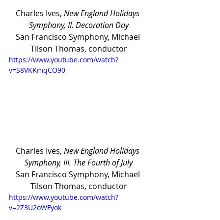
Charles Ives, 
New England Holidays 
Symphony, II. Decoration Day
San Francisco Symphony, Michael 
Tilson Thomas, conductor
https://www.youtube.com/watch?
v=S8VKKmqCO90
Charles Ives, 
New England Holidays 
Symphony, III. The Fourth of July
San Francisco Symphony, Michael 
Tilson Thomas, conductor
https://www.youtube.com/watch?
v=2Z3U2oWFyok