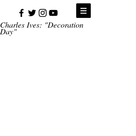
Charles Ives: "Decoration
Day"