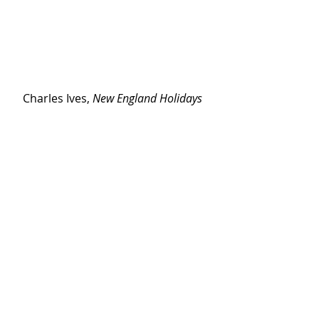
Charles Ives, 
New England Holidays 
Symphony, IV. Thanksgiving and 
Forefather's Day
San Francisco Symphony, Michael 
Tilson Thomas, conductor
https://www.youtube.com/watch?v=v92-
KzgGacs
#ives
#programnotes
#umwe
Program Notes