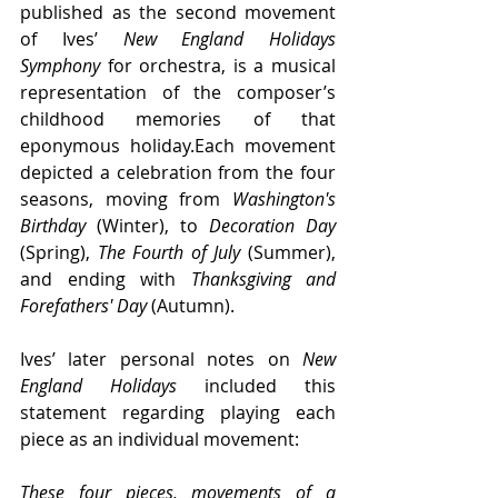
published as the second movement 
of Ives’ 
New England Holidays 
Symphony
 for orchestra, is a musical 
representation of the composer’s 
childhood memories of that 
eponymous holiday.Each movement 
depicted a celebration from the four 
seasons, moving from 
Washington's 
Birthday
 (Winter), to 
Decoration Day
(Spring), 
The Fourth of July
 (Summer), 
and ending with 
Thanksgiving and 
Forefathers' Day
 (Autumn).
Ives’ later personal notes on 
New 
England Holidays
 included this 
statement regarding playing each 
piece as an individual movement:
These four pieces, movements of a 