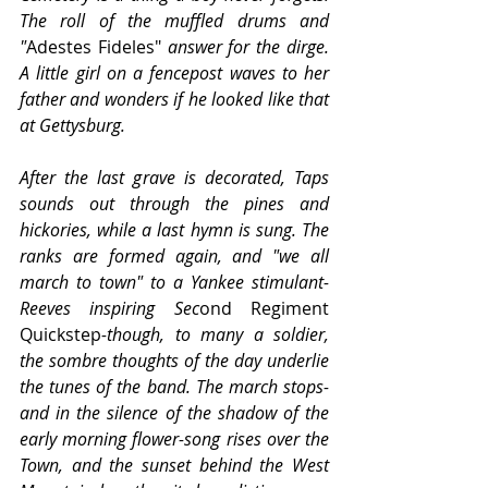
The roll of the muffled drums and 
"
Adestes Fideles"
 answer for the dirge. 
A little girl on a fencepost waves to her 
father and wonders if he looked like that 
at Gettysburg.
After the last grave is decorated, Taps 
sounds out through the pines and 
hickories, while a last hymn is sung. The 
ranks are formed again, and "we all 
march to town" to a Yankee stimulant-
Reeves inspiring Sec
ond Regiment 
Quickstep
-though, to many a soldier, 
the sombre thoughts of the day underlie 
the tunes of the band. The march stops-
and in the silence of the shadow of the 
early morning flower-song rises over the 
Town, and the sunset behind the West 