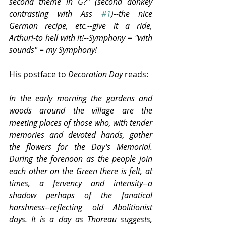
second theme in G?" (second donkey 
contrasting with Ass 
#1
)--the nice 
German recipe, etc.--give it a ride, 
Arthur!-to hell with it!--Symphony = "with 
sounds" = my Symphony!
His postface to 
Decoration Day
 reads:
In the early morning the gardens and 
woods around the village are the 
meeting places of those who, with tender 
memories and devoted hands, gather 
the flowers for the Day's Memorial. 
During the forenoon as the people join 
each other on the Green there is felt, at 
times, a fervency and intensity--a 
shadow perhaps of the fanatical 
harshness--reflecting old Abolitionist 
days. It is a day as Thoreau suggests, 