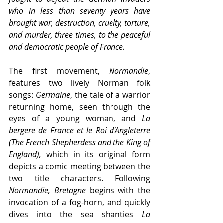
who in less than seventy years have 
brought war, destruction, cruelty, torture, 
and murder, three times, to the peaceful 
and democratic people of France.
The first movement, 
Normandie
, 
features two lively Norman folk 
songs: 
Germaine
, the tale of a warrior 
returning home, seen through the 
eyes of a young woman, and 
La 
bergere de France et le Roi d'Angleterre 
(The French Shepherdess and the King of 
England),
 which in its original form 
depicts a comic meeting between the 
two title characters. Following 
Normandie, Bretagne 
begins with the 
invocation of a fog-horn, and quickly 
dives into the sea shanties 
La 