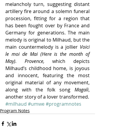
melancholy turn, suggesting distant 
artillery fire around a solemn funeral 
procession, fitting for a region that 
has been fought over by France and 
Germany for generations. The main 
melody is original to Milhaud, but the 
main countermelody is a jollier 
Voici 
le moi de Mai (Here is the month of 
May). Provence, 
which depicts 
Milhaud’s childhood home, is joyous 
and innocent, featuring the most 
original material of any movement, 
along with the folk song 
Magali
, 
another story of a lover transformed.
#milhaud
#umwe
#programnotes
Program Notes