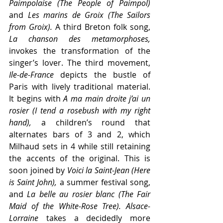
Paimpolaise (The People of Paimpol) 
and
 Les marins de Groix (The Sailors 
from Groix).
 A third Breton folk song,
La chanson des metamorphoses,
invokes the transformation of the 
singer’s lover. The third movement, 
Ile-de-France
 depicts the bustle of 
Paris with lively traditional material.  
It begins with 
A ma main droite j’ai un 
rosier (I tend a rosebush with my right 
hand),
 a children’s round that 
alternates bars of 3 and 2, which 
Milhaud sets in 4 while still retaining 
the accents of the original. This is 
soon joined by 
Voici la Saint-Jean (Here 
is Saint John),
 a summer festival song, 
and 
La belle au rosier blanc (The Fair 
Maid of the White-Rose Tree). Alsace-
Lorraine
 takes a decidedly more 