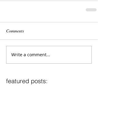
Comments
Write a comment...
featured posts:
2017-2018 UMWO Repertoire
2017-2018 UMWE Repertoire