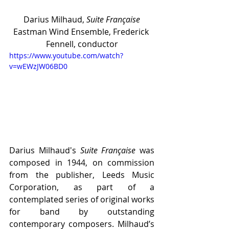
Darius Milhaud, 
Suite Française
Eastman Wind Ensemble, Frederick 
Fennell, conductor
https://www.youtube.com/watch?
v=wEWzJW06BD0
Darius Milhaud's 
Suite Française
 was 
composed in 1944, on commission 
from the publisher, Leeds Music 
Corporation, as part of a 
contemplated series of original works 
for band by outstanding 
contemporary composers. Milhaud’s 