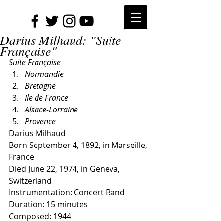
Darius Milhaud: "Suite
Française"
Suite Française
Normandie
Bretagne
Ile de France
Alsace-Lorraine
Provence
Darius Milhaud
Born September 4, 1892, in Marseille, 
France
Died June 22, 1974, in Geneva, 
Switzerland
Instrumentation: Concert Band
Duration: 15 minutes
Composed: 1944