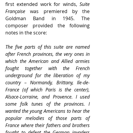
first extended work for winds, 
Suite 
Française
 was premiered by the 
Goldman Band in 1945. The 
composer provided the following 
notes in the score:
The five parts of this suite are named 
after French provinces, the very ones in 
which the American and Allied armies 
fought together with the French 
underground for the liberation of my 
country – Normandy, Brittany, Ile-de-
France (of which Paris is the center), 
Alsace-Lorraine, and Provence. I used 
some folk tunes of the provinces. I 
wanted the young Americans to hear the 
popular melodies of those parts of 
France where their fathers and brothers 
fought to defeat the German invaders 