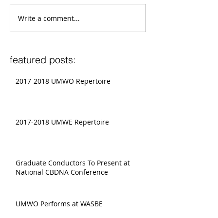
Write a comment...
featured posts:
2017-2018 UMWO Repertoire
2017-2018 UMWE Repertoire
Graduate Conductors To Present at
National CBDNA Conference
UMWO Performs at WASBE