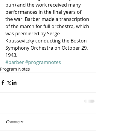
pun) and the work received many 
performances in the final years of 
the war. Barber made a transcription 
of the march for full orchestra, which 
was premiered by Serge 
Koussevitzky conducting the Boston 
Symphony Orchestra on October 29, 
1943.
#barber
#programnotes
Program Notes
Comments