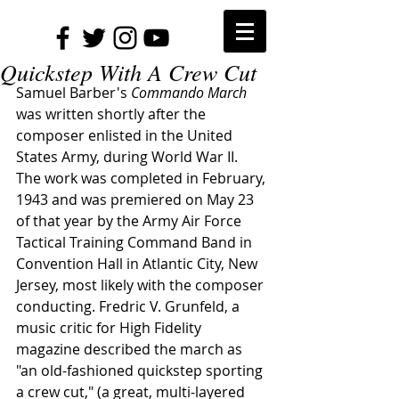
Quickstep With A Crew Cut
Samuel Barber's 
Commando March
was written shortly after the 
composer enlisted in the United 
States Army, during World War II. 
The work was completed in February, 
1943 and was premiered on May 23 
of that year by the Army Air Force 
Tactical Training Command Band in 
Convention Hall in Atlantic City, New 
Jersey, most likely with the composer 
conducting. Fredric V. Grunfeld, a 
music critic for High Fidelity 
magazine described the march as 
"an old-fashioned quickstep sporting 
a crew cut," (a great, multi-layered 