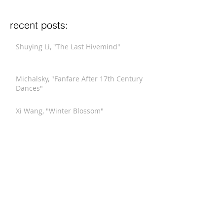
recent posts:
Shuying Li, "The Last Hivemind"
Michalsky, "Fanfare After 17th Century
Dances"
Xi Wang, "Winter Blossom"
Stucky, "Funeral Music for Queen Mary
(After Purcell)"
Meyerowitz, "Three Comments on War"
Hindemith, "Septet"