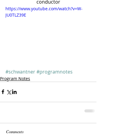
conductor
https://www.youtube.com/watch?v=W-
JU0TLZ39E
#schwantner
#programnotes
Program Notes
Comments