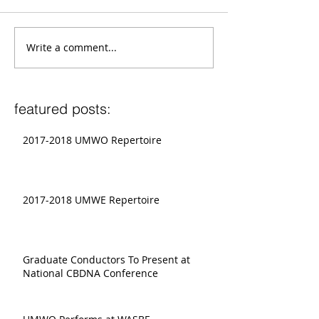
Write a comment...
featured posts:
2017-2018 UMWO Repertoire
2017-2018 UMWE Repertoire
Graduate Conductors To Present at
National CBDNA Conference