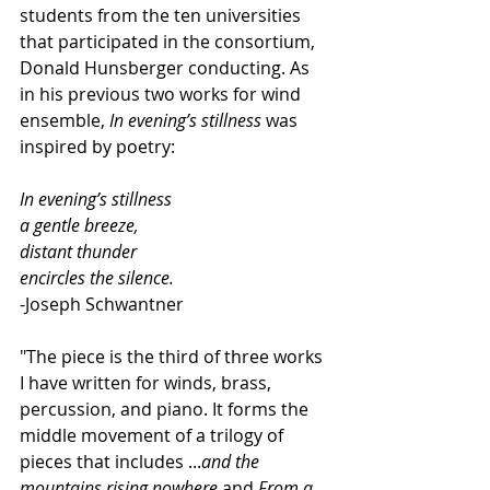
students from the ten universities 
that participated in the consortium, 
Donald Hunsberger conducting. As 
in his previous two works for wind 
ensemble, 
In evening’s stillness
 was 
inspired by poetry:
In evening’s stillness
a gentle breeze,
distant thunder
encircles the silence.
-Joseph Schwantner
"The piece is the third of three works 
I have written for winds, brass, 
percussion, and piano. It forms the 
middle movement of a trilogy of 
pieces that includes ...
and the 
mountains rising nowhere
 and 
From a 