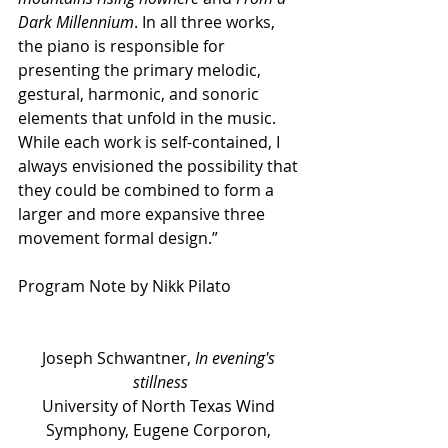
Dark Millennium
. In all three works, 
the piano is responsible for 
presenting the primary melodic, 
gestural, harmonic, and sonoric 
elements that unfold in the music. 
While each work is self-contained, I 
always envisioned the possibility that 
they could be combined to form a 
larger and more expansive three 
movement formal design.”
Program Note by Nikk Pilato
Joseph Schwantner, 
In evening's 
stillness
University of North Texas Wind 
Symphony, Eugene Corporon, 