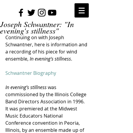
Joseph Schwantner: "In
evening's stillness"
Continuing on with Joseph 
Schwantner, here is information and 
a recording of his piece for wind 
ensemble, 
In evening's stillness
.
Schwantner Biography
In evening’s stillness 
was 
commissioned by the Illinois College 
Band Directors Association in 1996. 
It was premiered at the Midwest 
Music Educators National 
Conference convention in Peoria, 
Illinois, by an ensemble made up of 