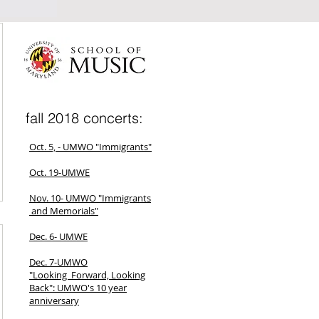
fall 2018 concerts:
Oct. 5, - UMWO "Immigrants"
Oct. 19-UMWE
Nov. 10- UMWO "Immigrants
and Memorials"
Dec. 6- UMWE
Dec. 7-UMWO
"Looking Forward, Looking
Back": UMWO's 10 year
anniversary