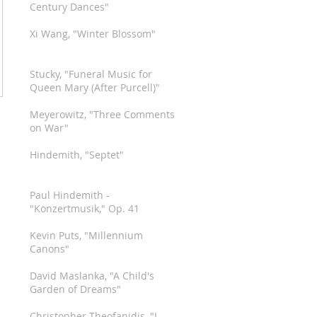
Century Dances"
Xi Wang, "Winter Blossom"
Stucky, "Funeral Music for
Queen Mary (After Purcell)"
Meyerowitz, "Three Comments
on War"
Hindemith, "Septet"
Paul Hindemith -
"Konzertmusik," Op. 41
Kevin Puts, "Millennium
Canons"
David Maslanka, "A Child's
Garden of Dreams"
Christopher Theofanidis, "I