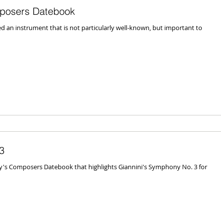
posers Datebook
an instrument that is not particularly well-known, but important to
3
ay's Composers Datebook that highlights Giannini's Symphony No. 3 for