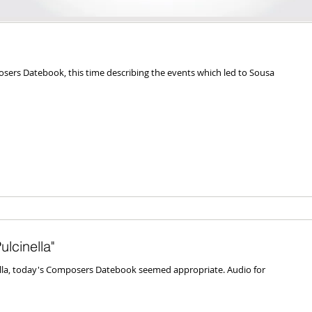
ers Datebook, this time describing the events which led to Sousa
lcinella"
ella, today's Composers Datebook seemed appropriate. Audio for