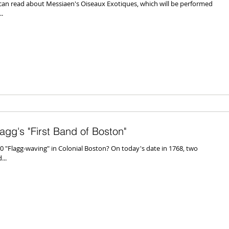
n read about Messiaen's Oiseaux Exotiques, which will be performed
.
gg's "First Band of Boston"
"Flagg-waving" in Colonial Boston? On today's date in 1768, two
...