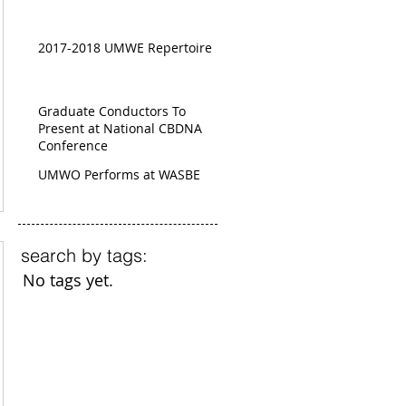
2017-2018 UMWE Repertoire
Graduate Conductors To
Present at National CBDNA
Conference
UMWO Performs at WASBE
search by tags:
No tags yet.