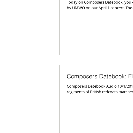
Today on Composers Datebook, you ca
by UMWO on our April 1 concert. The..
Composers Datebook: Fla
Composers Datebook Audio 10/1/2010 
regiments of British redcoats marched