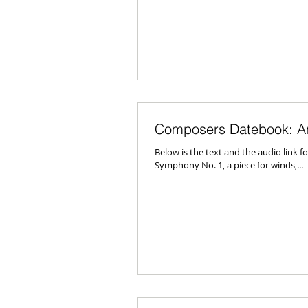
Composers Datebook: A
Below is the text and the audio link
Symphony No. 1, a piece for winds,...