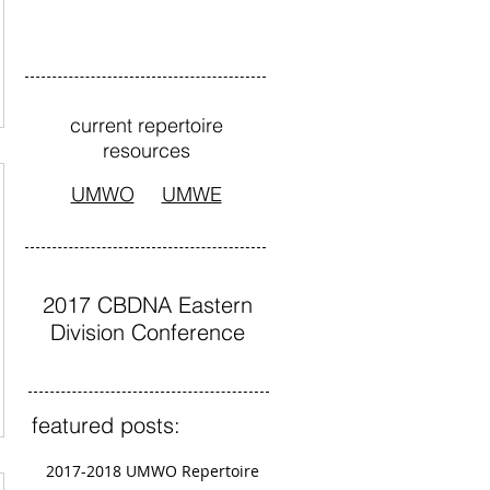
current repertoire
resources
UMWO
UMWE
2017 CBDNA Eastern
Division Conference
featured posts:
2017-2018 UMWO Repertoire