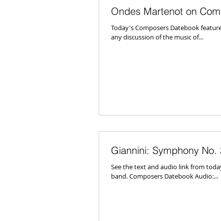
Ondes Martenot on Com
Today's Composers Datebook featured 
any discussion of the music of...
Giannini: Symphony No. 
See the text and audio link from tod
band. Composers Datebook Audio:...