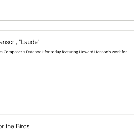
anson, "Laude"
rom Composer's Datebook for today featuring Howard Hanson's work for
r the Birds