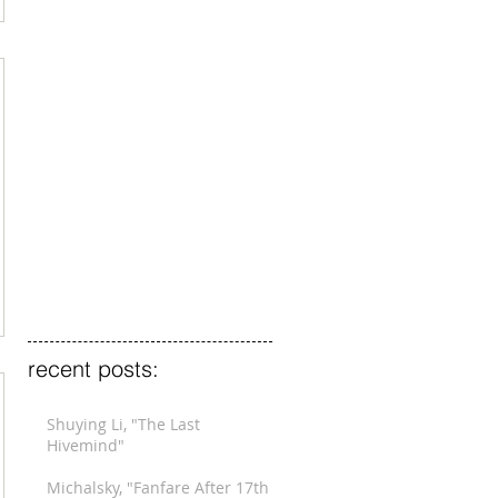
recent posts:
Shuying Li, "The Last
Hivemind"
Michalsky, "Fanfare After 17th