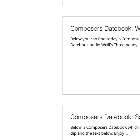
Composers Datebook: We
Below you can find today's Composer
Datebook audio Weill's Three-penny...
Composers Datebook: S
Below is Composers Datebook which fe
clip and the text below. Enjoy!...