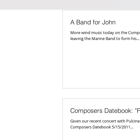
A Band for John
More wind music today on the Compos
leaving the Marine Band to form his...
Composers Datebook: "Pu
Given our recent concert with Pulcin
Composers Datebook 5/15/2011...