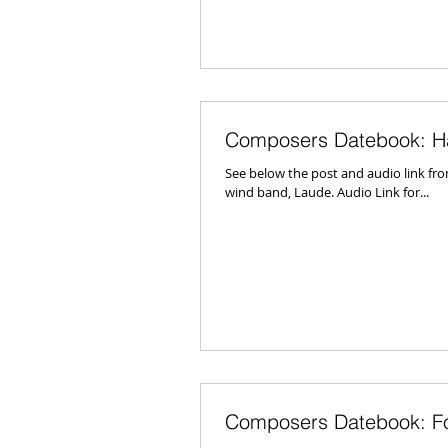
Composers Datebook: H
See below the post and audio link f
wind band, Laude. Audio Link for...
Composers Datebook: Fo