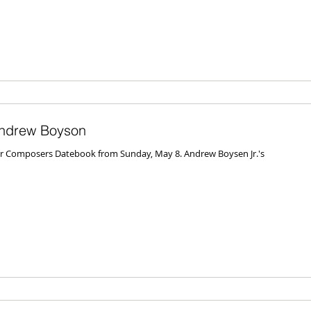
ndrew Boyson
 for Composers Datebook from Sunday, May 8. Andrew Boysen Jr.'s