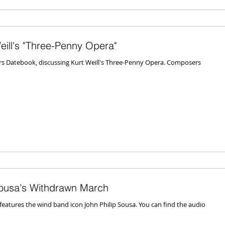
ill's "Three-Penny Opera"
s Datebook, discussing Kurt Weill's Three-Penny Opera. Composers
ousa's Withdrawn March
atures the wind band icon John Philip Sousa. You can find the audio