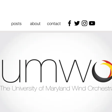
posts
about
contact