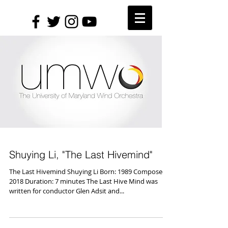
Shuying Li, "The Last Hivemind"
The Last Hivemind Shuying Li Born: 1989 Composed:
2018 Duration: 7 minutes The Last Hive Mind was
written for conductor Glen Adsit and...