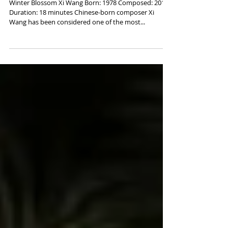
Xi Wang, "Winter Blossom"
Winter Blossom Xi Wang Born: 1978 Composed: 2017
Duration: 18 minutes Chinese-born composer Xi
Wang has been considered one of the most...