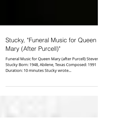
Stucky, "Funeral Music for Queen
Mary (After Purcell)"
Funeral Music for Queen Mary (after Purcell) Steven
Stucky Born: 1948, Abilene, Texas Composed: 1991
Duration: 10 minutes Stucky wrote...