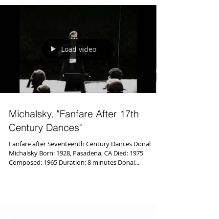
Load video
Michalsky, "Fanfare After 17th
Century Dances"
Fanfare after Seventeenth Century Dances Donal
Michalsky Born: 1928, Pasadena, CA Died: 1975
Composed: 1965 Duration: 8 minutes Donal...