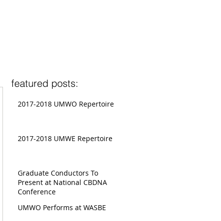
featured posts:
2017-2018 UMWO Repertoire
2017-2018 UMWE Repertoire
Graduate Conductors To
Present at National CBDNA
Conference
UMWO Performs at WASBE