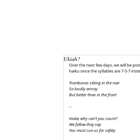
Ukiah?
Over the next few days, we will be posti
haiku since the syllables are 7-5-7 inst
Trombones sitting in the rear
So loudly annoy
But better than in the front
--
Violas why can’t you count?
We follow they say
You must cue us for safety