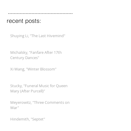
recent posts:
Shuying Li, "The Last Hivemind"
Michalsky, "Fanfare After 17th
Century Dances"
Xi Wang, "Winter Blossom"
Stucky, "Funeral Music for Queen
Mary (After Purcell)"
Meyerowitz, "Three Comments on
War"
Hindemith, "Septet"