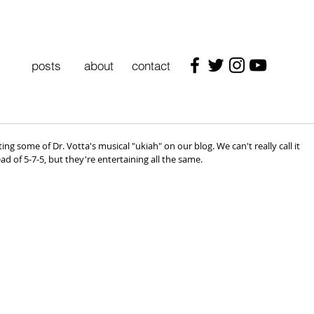
posts
about
contact
ng some of Dr. Votta's musical "ukiah" on our blog. We can't really call it 
ead of 5-7-5, but they're entertaining all the same.