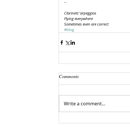
--
Clarinets’ arpeggios
Flying everywhere
Sometimes even are correct
#blog
Comments
Write a comment...