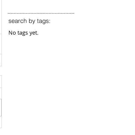
search by tags:
No tags yet.