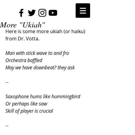
More "Ukiah"
Here is some more ukiah (or haiku) 
from Dr. Votta.
Man with stick wave to and fro
Orchestra baffled
May we have downbeat? they ask
--
Saxophone hums like hummingbird
Or perhaps like saw
Skill of player is crucial
--