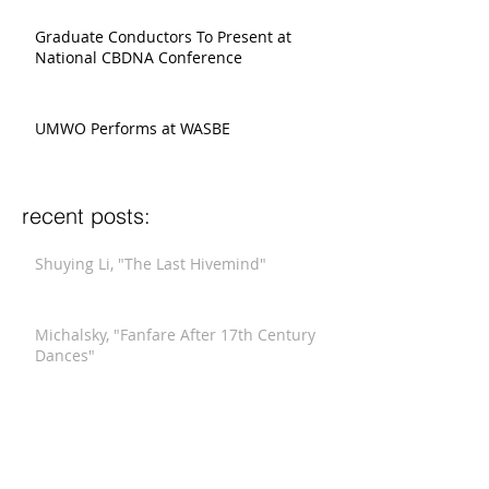
Graduate Conductors To Present at
National CBDNA Conference
UMWO Performs at WASBE
recent posts:
Shuying Li, "The Last Hivemind"
Michalsky, "Fanfare After 17th Century
Dances"
Xi Wang, "Winter Blossom"
Stucky, "Funeral Music for Queen Mary