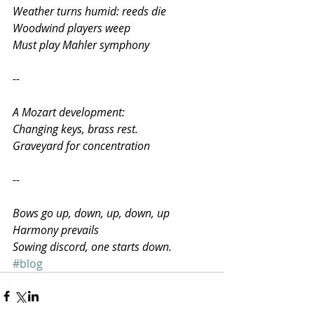
Weather turns humid: reeds die
Woodwind players weep
Must play Mahler symphony
--
A Mozart development:
Changing keys, brass rest.
Graveyard for concentration
--
Bows go up, down, up, down, up
Harmony prevails
Sowing discord, one starts down.
#blog