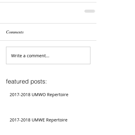
Comments
Write a comment...
featured posts:
2017-2018 UMWO Repertoire
2017-2018 UMWE Repertoire