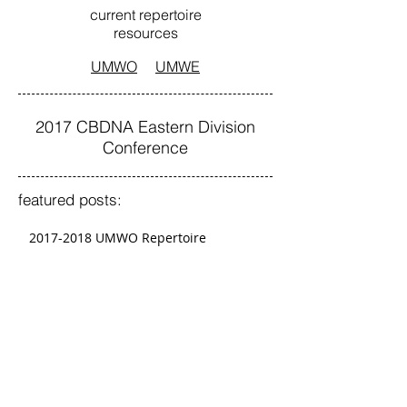
current repertoire
resources
UMWO
UMWE
2017 CBDNA Eastern Division
Conference
featured posts:
2017-2018 UMWO Repertoire
2017-2018 UMWE Repertoire
Graduate Conductors To Present at