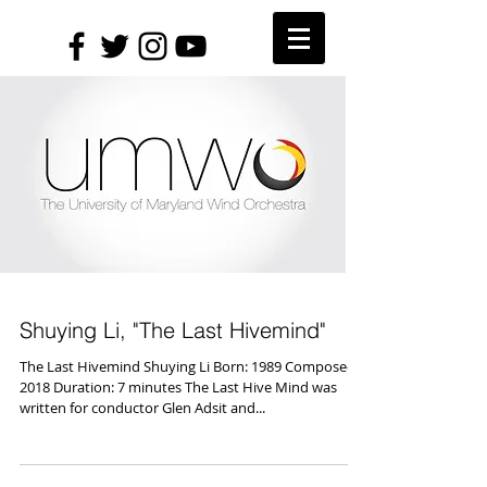
Shuying Li, "The Last Hivemind"
The Last Hivemind Shuying Li Born: 1989 Composed:
2018 Duration: 7 minutes The Last Hive Mind was
written for conductor Glen Adsit and...