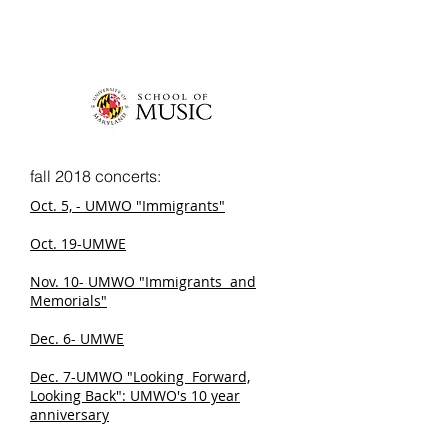
fall 2018 concerts:
Oct. 5, - UMWO "Immigrants"
Oct. 19-UMWE
Nov. 10- UMWO "Immigrants and
Memorials"
Dec. 6- UMWE
Dec. 7-UMWO "Looking Forward,
Looking Back": UMWO's 10 year
anniversary