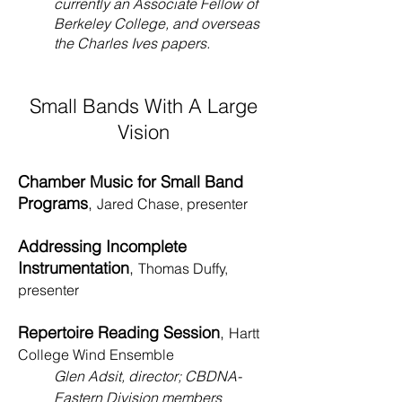
currently an Associate Fellow of
Berkeley College, and overseas
the Charles Ives papers.
Small Bands With A Large
Vision
Chamber Music for Small Band
Programs
,
Jared Chase, presenter
Addressing Incomplete
Instrumentation
,
Thomas Duffy,
presenter
Repertoire Reading Session
,
Hartt
College Wind Ensemble
Glen Adsit, director;
CBDNA-
Eastern Division members