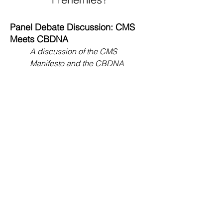
Panel Debate Discussion: CMS
Meets CBDNA
A discussion of the CMS
Manifesto and the CBDNA
Response, with leading members
of both organizations.
Improvisation and Rehearsal
Techniques
,
Steve Massey, clinician
With the Eleanor Roosevelt High
School Wind
Ensemble (Maryland).
"Talent Is Where You Find It,"
Tom
Duffy, moderator
With the New Haven
(Connecticut) High School Band.