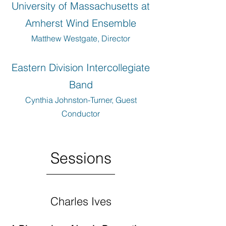
University of Massachusetts at
Amherst Wind Ensemble
Matthew Westgate, Director
Eastern Division Intercollegiate
Band
Cynthia Johnston-Turner, Guest
Conductor
Sessions
Charles Ives