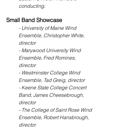
conducting.
Small Band Showcase
- University of Maine Wind
Ensemble, Christopher White,
director
- Marywood University Wind
Ensemble, Fred Romines,
director
- Westminster College Wind
Ensemble, Tad Greig, director
- Keene State College Concert
Band, James Cheesebrough,
director
- The College of Saint Rose Wind
Ensemble, Robert Hansbrough,
director