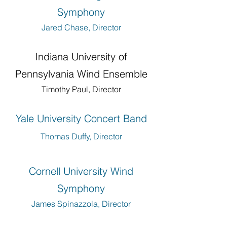
Symphony
Jared Chase, Director
Indiana University of
Pennsylvania Wind Ensemble
Timothy Paul, Director
Yale University Concert Band
Thomas Duffy, Director
Cornell University Wind
Symphony
James Spinazzola, Director