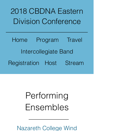
2018 CBDNA Eastern
Division Conference
Home
Program
Travel
Intercollegiate Band
Registration
Host
Stream
Performing
Ensembles
Nazareth College Wind