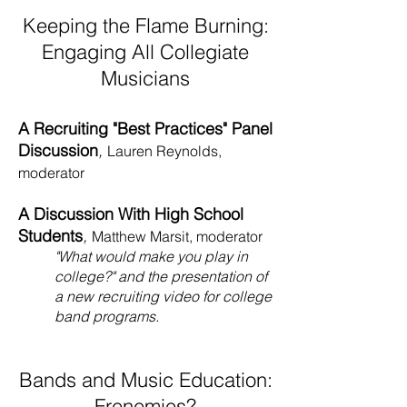
Keeping the Flame Burning:
Engaging All Collegiate
Musicians
A Recruiting "Best Practices" Panel
Discussion
,
Lauren Reynolds,
moderator
A Discussion With High School
Students
,
Matthew Marsit, moderator
"What would make you play in
college?" and the presentation of
a new recruiting video for college
band programs.
Bands and Music Education:
Frenemies?