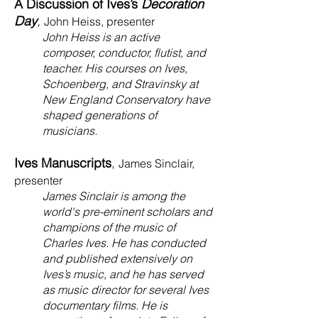
A Discussion of Ives’s
Decoration
Day
,
John Heiss, presenter
John Heiss is an active
composer, conductor, flutist, and
teacher. His courses on Ives,
Schoenberg, and Stravinsky at
New England Conservatory have
shaped generations of
musicians.
Ives Manuscripts
,
James Sinclair,
presenter
James Sinclair is among the
world's pre-eminent scholars and
champions of the music of
Charles Ives. He has conducted
and published extensively on
Ives’s music, and he has served
as music director for several Ives
documentary films. He is