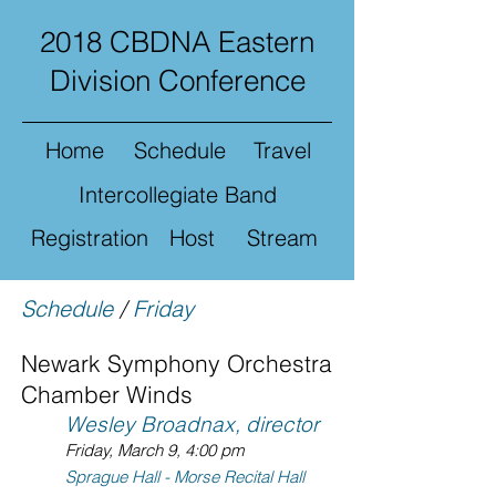
2018 CBDNA Eastern
Division Conference
Home
Schedule
Travel
Intercollegiate Band
Registration
Host
Stream
Schedule
/
Friday
Newark Symphony Orchestra
Chamber Winds
Wesley Broadnax, director
Friday, March 9, 4:00 pm
Sprague Hall - Morse Recital Hall