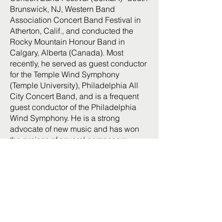
Brunswick, NJ, Western Band
Association Concert Band Festival in
Atherton, Calif., and conducted the
Rocky Mountain Honour Band in
Calgary, Alberta (Canada). Most
recently, he served as guest conductor
for the Temple Wind Symphony
(Temple University), Philadelphia All
City Concert Band, and is a frequent
guest conductor of the Philadelphia
Wind Symphony. He is a strong
advocate of new music and has won
the praises of several composers,
including Joseph Schwantner, David
Maslanka, Michael Weinstein, Dana
Wilson, Jere Hutcheson, Paul Barsom,
Davide Zannoni, Lawrence Singer,
Joel Puckett, Nicholas Vasallo, and
Stephen Rush. He participated in the
Pierre Boulez Symposium on 20th