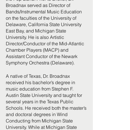
Broadnax served as Director of
Bands/Instrumental Music Education
on the faculties of the University of
Delaware, California State University
East Bay, and Michigan State
University. He is also Artistic
Director/Conductor of the Mid-Atlantic
Chamber Players (MACP) and
Assistant Conductor of the Newark
Symphony Orchestra (Delaware).
A native of Texas, Dr. Broadnax
received his bachelor’s degree in
music education from Stephen F.
Austin State University and taught for
several years in the Texas Public
Schools. He received both the master’s
and doctoral degrees in Wind
Conducting from Michigan State
University. While at Michigan State