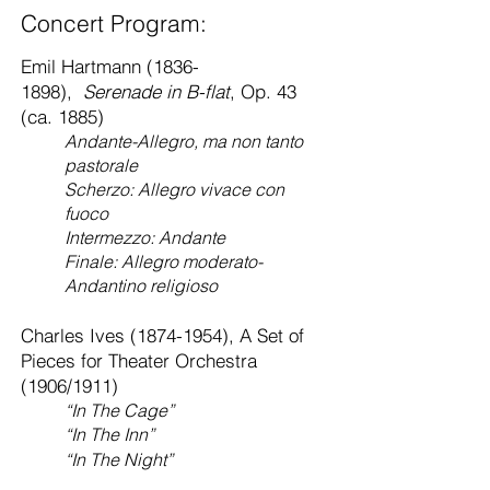
Concert Program:
Emil Hartmann
(1836-
1898)
,
Serenade in B-flat
, Op. 43
(ca. 1885)
Andante-Allegro, ma non tanto
pastorale
Scherzo: Allegro vivace con
fuoco
Intermezzo: Andante
Finale: Allegro moderato-
Andantino religioso
Charles Ives
(1874-1954)
, A Set of
Pieces for Theater Orchestra
(1906/1911)
“In The Cage”
“In The Inn”
“In The Night”