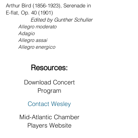
Arthur Bird
(1856-1923)
, Serenade in
E-flat, Op. 40 (1901)
Edited by Gunther Schuller
Allegro moderato
Adagio
Allegro assai
Allegro energico
Resources:
Download Concert
Program
Contact Wesley
Mid-Atlantic Chamber
Players Website