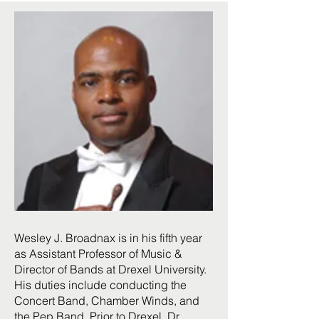
Wesley J. Broadnax is in his fifth year
as Assistant Professor of Music &
Director of Bands at Drexel University.
His duties include conducting the
Concert Band, Chamber Winds, and
the Pep Band. Prior to Drexel, Dr.