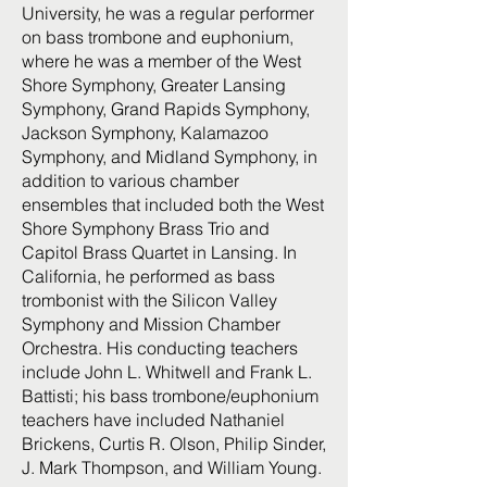
University, he was a regular performer
on bass trombone and euphonium,
where he was a member of the West
Shore Symphony, Greater Lansing
Symphony, Grand Rapids Symphony,
Jackson Symphony, Kalamazoo
Symphony, and Midland Symphony, in
addition to various chamber
ensembles that included both the West
Shore Symphony Brass Trio and
Capitol Brass Quartet in Lansing. In
California, he performed as bass
trombonist with the Silicon Valley
Symphony and Mission Chamber
Orchestra. His conducting teachers
include John L. Whitwell and Frank L.
Battisti; his bass trombone/euphonium
teachers have included Nathaniel
Brickens, Curtis R. Olson, Philip Sinder,
J. Mark Thompson, and William Young.