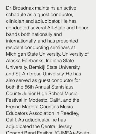
Dr. Broadnax maintains an active
schedule as a guest conductor,
clinician and adjudicator. He has
conducted several All-State and honor
bands both nationally and
internationally, and has presented
resident conducting seminars at
Michigan State University, University of
Alaska-Fairbanks, Indiana State
University, Bemidji State University,
and St. Ambrose University. He has
also served as guest conductor for
both the 56th Annual Stanislaus
County Junior High School Music
Festival in Modesto, Calif., and the
Fresno-Madera Counties Music
Educators Association in Reedley,
Calif. As adjudicator, he has
adjudicated the Central Jersey
Concert Band Festival (CJMEA)--South