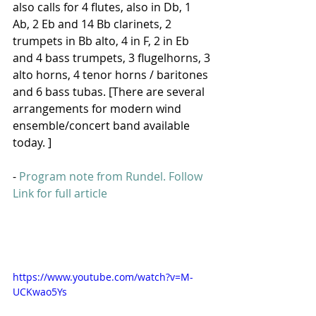
also calls for 4 flutes, also in Db, 1 
Ab, 2 Eb and 14 Bb clarinets, 2 
trumpets in Bb alto, 4 in F, 2 in Eb 
and 4 bass trumpets, 3 flugelhorns, 3 
alto horns, 4 tenor horns / baritones 
and 6 bass tubas. [There are several 
arrangements for modern wind 
ensemble/concert band available 
today. ]
- 
Program note from Rundel. 
Follow 
Link for full article
https://www.youtube.com/watch?v=M-
UCKwao5Ys