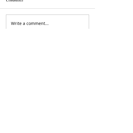
Write a comment...
featured posts:
2017-2018 UMWO Repertoire
2017-2018 UMWE Repertoire
Graduate Conductors To Present at
National CBDNA Conference