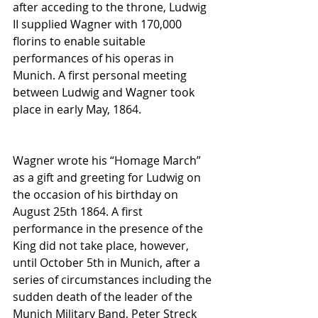
after acceding to the throne, Ludwig 
II supplied Wagner with 170,000 
florins to enable suitable 
performances of his operas in 
Munich. A first personal meeting 
between Ludwig and Wagner took 
place in early May, 1864. 
Wagner wrote his “Homage March” 
as a gift and greeting for Ludwig on 
the occasion of his birthday on 
August 25th 1864. A first 
performance in the presence of the 
King did not take place, however, 
until October 5th in Munich, after a 
series of circumstances including the 
sudden death of the leader of the 
Munich Military Band, Peter Streck 