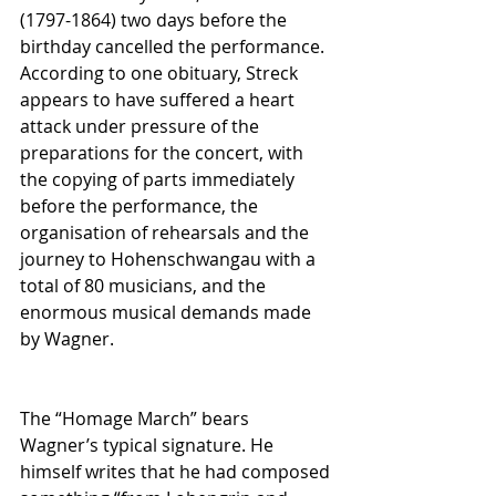
(1797-1864) two days before the 
birthday cancelled the performance. 
According to one obituary, Streck 
appears to have suffered a heart 
attack under pressure of the 
preparations for the concert, with 
the copying of parts immediately 
before the performance, the 
organisation of rehearsals and the 
journey to Hohenschwangau with a 
total of 80 musicians, and the 
enormous musical demands made 
by Wagner. 
The “Homage March” bears 
Wagner’s typical signature. He 
himself writes that he had composed 