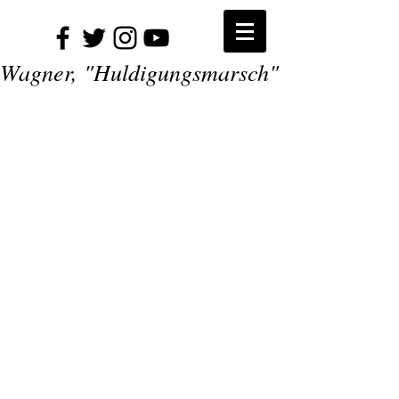
Wagner, "Huldigungsmarsch"