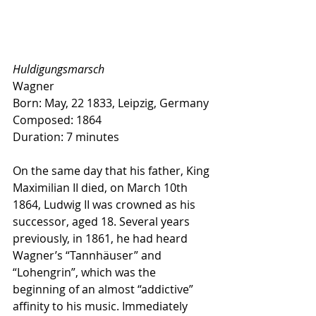
Huldigungsmarsch
Wagner
Born: May, 22 1833, Leipzig, Germany
Composed: 1864
Duration: 7 minutes
On the same day that his father, King 
Maximilian II died, on March 10th 
1864, Ludwig II was crowned as his 
successor, aged 18. Several years 
previously, in 1861, he had heard 
Wagner’s “Tannhäuser” and 
“Lohengrin”, which was the 
beginning of an almost “addictive” 
affinity to his music. Immediately 