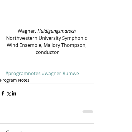
Wagner, 
Huldigungsmarsch
Northwestern University Symphonic 
Wind Ensemble, Mallory Thompson, 
conductor
#programnotes
#wagner
#umwe
Program Notes
Comments