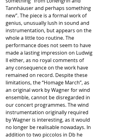
something “from Lohengrin and 
Tannhäuser and perhaps something 
new”. The piece is a formal work of 
genius, unusually lush in sound and 
instrumentation, but appears on the 
whole a little too routine. The 
performance does not seem to have 
made a lasting impression on Ludwig 
II either, as no royal comments of 
any consequence on the work have 
remained on record. Despite these 
limitations, the “Homage March”, as 
an original work by Wagner for wind 
ensemble, cannot be disregarded in 
our concert programmes. The wind 
instrumentation originally required 
by Wagner is interesting, as it would 
no longer be realisable nowadays. In 
addition to two piccolos in Db he 