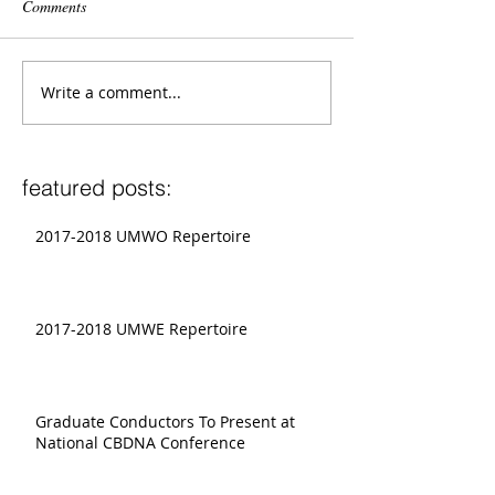
Comments
Write a comment...
featured posts:
2017-2018 UMWO Repertoire
2017-2018 UMWE Repertoire
Graduate Conductors To Present at
National CBDNA Conference