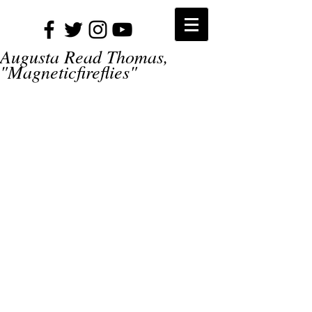
Augusta Read Thomas,
"Magneticfireflies"