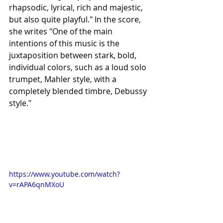
rhapsodic, lyrical, rich and majestic, 
but also quite playful." In the score, 
she writes "One of the main 
intentions of this music is the 
juxtaposition between stark, bold, 
individual colors, such as a loud solo 
trumpet, Mahler style, with a 
completely blended timbre, Debussy 
style."
https://www.youtube.com/watch?
v=rAPA6qnMXoU