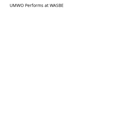
UMWO Performs at WASBE
recent posts:
Shuying Li, "The Last Hivemind"
Michalsky, "Fanfare After 17th Century
Dances"
Xi Wang, "Winter Blossom"
Stucky, "Funeral Music for Queen Mary
(After Purcell)"
Meyerowitz, "Three Comments on War"