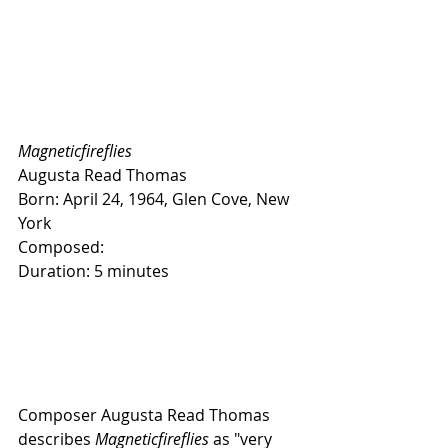
Magneticfireflies
Augusta Read Thomas
Born: April 24, 1964, Glen Cove, New 
York
Composed:
Duration: 5 minutes
Composer Augusta Read Thomas 
describes 
Magneticfireflies
 as "very 