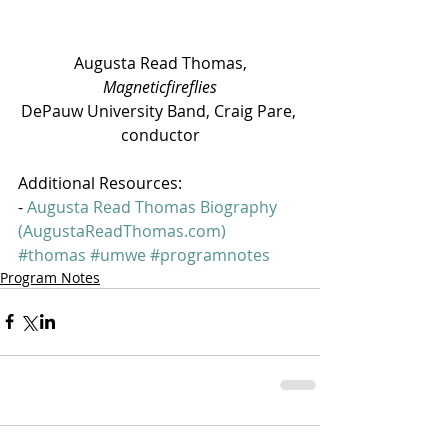
 Augusta Read Thomas, 
Magneticfireflies
DePauw University Band, Craig Pare, 
conductor
Additional Resources:
- 
Augusta Read Thomas Biography 
(AugustaReadThomas.com)
#thomas
#umwe
#programnotes
Program Notes