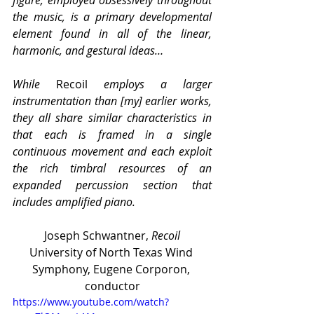
the music, is a primary developmental 
element found in all of the linear, 
harmonic, and gestural ideas…
While 
Recoil
 employs a larger 
instrumentation than [my] earlier works, 
they all share similar characteristics in 
that each is framed in a single 
continuous movement and each exploit 
the rich timbral resources of an 
expanded percussion section that 
includes amplified piano.
Joseph Schwantner, 
Recoil
University of North Texas Wind 
Symphony, Eugene Corporon, 
conductor
https://www.youtube.com/watch?