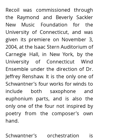
Recoil was commissioned through 
the Raymond and Beverly Sackler 
New Music Foundation for the 
University of Connecticut, and was 
given its premiere on November 3, 
2004, at the Isaac Stern Auditorium of 
Carnegie Hall, in New York, by the 
University of Connecticut Wind 
Ensemble under the direction of Dr. 
Jeffrey Renshaw. It is the only one of 
Schwantner’s four works for winds to 
include both saxophone and 
euphonium parts, and is also the 
only one of the four not inspired by 
poetry from the composer’s own 
hand.
Schwantner’s orchestration is 