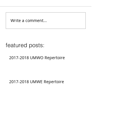
Write a comment...
featured posts:
2017-2018 UMWO Repertoire
2017-2018 UMWE Repertoire
Graduate Conductors To Present at
National CBDNA Conference