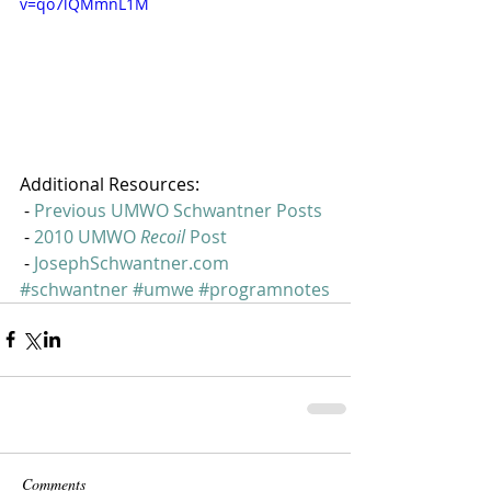
v=qo7lQMmnL1M
Additional Resources:
 - 
Previous UMWO Schwantner Posts
 - 
2010 UMWO 
Recoil 
Post
 - 
JosephSchwantner.com
#schwantner
#umwe
#programnotes
Comments