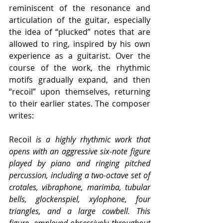
reminiscent of the resonance and 
articulation of the guitar, especially 
the idea of “plucked” notes that are 
allowed to ring, inspired by his own 
experience as a guitarist. Over the 
course of the work, the rhythmic 
motifs gradually expand, and then 
“recoil” upon themselves, returning 
to their earlier states. The composer 
writes:
Recoil
 is a highly rhythmic work that 
opens with an aggressive six-note figure 
played by piano and ringing pitched 
percussion, including a two-octave set of 
crotales, vibraphone, marimba, tubular 
bells, glockenspiel, xylophone, four 
triangles, and a large cowbell. This 
figure, employed obsessively throughout 