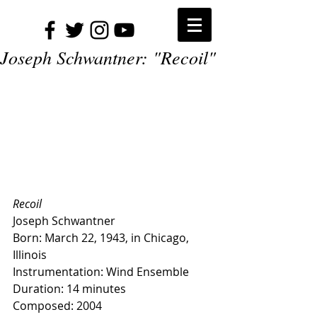
Joseph Schwantner: "Recoil"
Recoil
Joseph Schwantner
Born: March 22, 1943, in Chicago, 
Illinois
Instrumentation: Wind Ensemble
Duration: 14 minutes
Composed: 2004