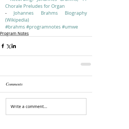
Chorale Preludes for Organ
- 
Johannes Brahms Biography 
(Wikipedia)
#brahms
#programnotes
#umwe
Program Notes
Comments
Write a comment...