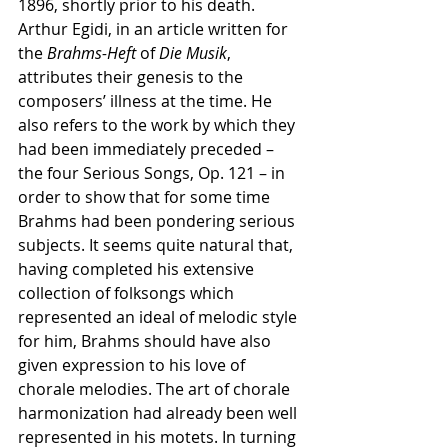
1896, shortly prior to his death. 
Arthur Egidi, in an article written for 
the 
Brahms-Heft
 of 
Die Musik
, 
attributes their genesis to the 
composers’ illness at the time. He 
also refers to the work by which they 
had been immediately preceded – 
the four Serious Songs, Op. 121 – in 
order to show that for some time 
Brahms had been pondering serious 
subjects. It seems quite natural that, 
having completed his extensive 
collection of folksongs which 
represented an ideal of melodic style 
for him, Brahms should have also 
given expression to his love of 
chorale melodies. The art of chorale 
harmonization had already been well 
represented in his motets. In turning 