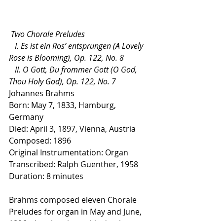
 Two Chorale Preludes
   I. Es ist ein Ros’ entsprungen (A Lovely 
Rose is Blooming), Op. 122, No. 8
   II. O Gott, Du frommer Gott (O God, 
Thou Holy God), Op. 122, No. 7
Johannes Brahms
Born: May 7, 1833, Hamburg, 
Germany
Died: April 3, 1897, Vienna, Austria
Composed: 1896
Original Instrumentation: Organ
Transcribed: Ralph Guenther, 1958
Duration: 8 minutes
Brahms composed eleven Chorale 
Preludes for organ in May and June, 