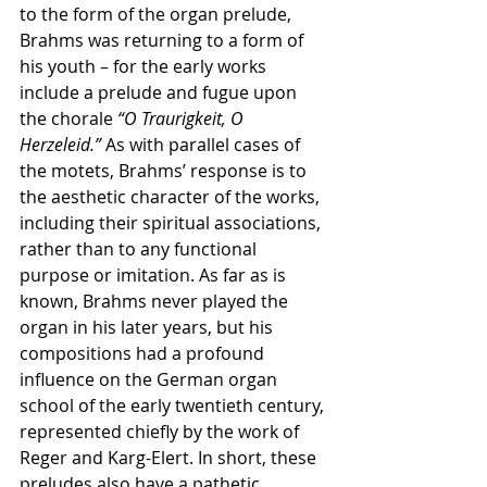
to the form of the organ prelude, 
Brahms was returning to a form of 
his youth – for the early works 
include a prelude and fugue upon 
the chorale
 “O Traurigkeit, O 
Herzeleid.”
 As with parallel cases of 
the motets, Brahms’ response is to 
the aesthetic character of the works, 
including their spiritual associations, 
rather than to any functional 
purpose or imitation. As far as is 
known, Brahms never played the 
organ in his later years, but his 
compositions had a profound 
influence on the German organ 
school of the early twentieth century, 
represented chiefly by the work of 
Reger and Karg-Elert. In short, these 
preludes also have a pathetic 