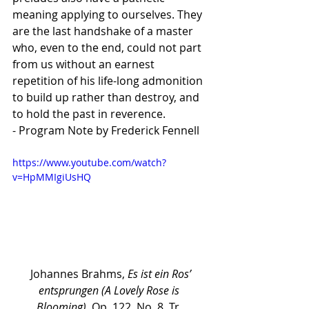
meaning applying to ourselves. They 
are the last handshake of a master 
who, even to the end, could not part 
from us without an earnest 
repetition of his life-long admonition 
to build up rather than destroy, and 
to hold the past in reverence.
- Program Note by Frederick Fennell
https://www.youtube.com/watch?
v=HpMMIgiUsHQ
 Johannes Brahms, 
Es ist ein Ros’ 
entsprungen (A Lovely Rose is 
Blooming), 
Op. 122, No. 8, Tr. 