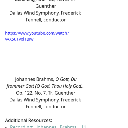
Guenther
Dallas Wind Symphony, Frederick 
Fennell, conductor
https://www.youtube.com/watch?
v=X5uTvolTBIw
 Johannes Brahms, 
O Gott, Du 
frommer Gott (O God, Thou Holy God), 
Op. 122, No. 7, Tr. Guenther
Dallas Wind Symphony, Frederick 
Fennell, conductor
Additional Resources:
- 
Recording: Johannes Brahms, 11 