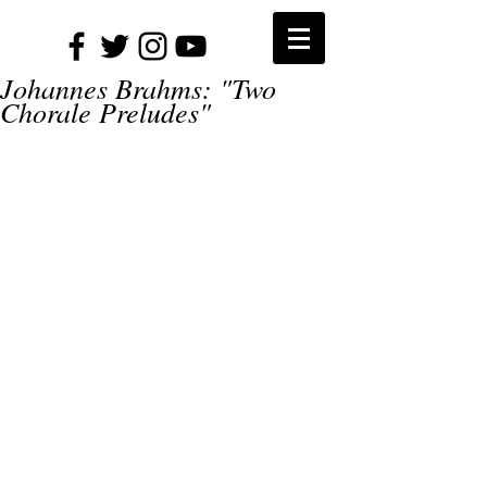
Johannes Brahms: "Two
Chorale Preludes"